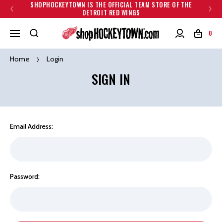
SHOPHOCKEYTOWN IS THE OFFICIAL TEAM STORE OF THE
DETROIT RED WINGS
0
Home
Login
SIGN IN
Email Address:
Password: