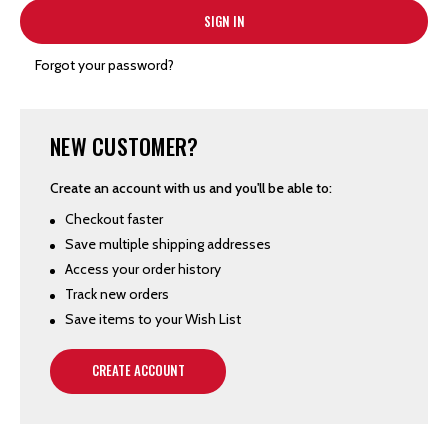
Forgot your password?
NEW CUSTOMER?
Create an account with us and you'll be able to:
Checkout faster
Save multiple shipping addresses
Access your order history
Track new orders
Save items to your Wish List
CREATE ACCOUNT