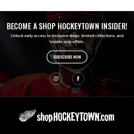
BECOME A SHOP HOCKEYTOWN INSIDER!
Unlock early access to exclusive drops, limited collections, and
insider-only offers.
SUBSCRIBE NOW
L
o
g
o