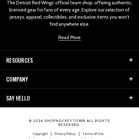
The Detroit Red Wings’ official team shop, offering authentic,
licensed gear for fans of every age. Explore our selection of
jerseys, apparel, collectibles, and exclusive items you won’t
find anywhere else.
Read More
RESOURCES
COMPANY
SAY HELLO
© 2026 SHOPHOCKEYTOWN ALL RIGHTS
RESERVED.
Copyright
Privacy Policy
Terms of Use