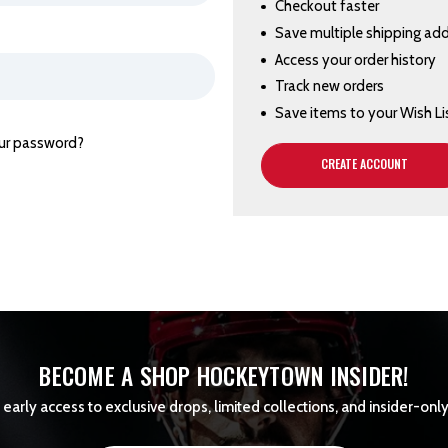
Checkout faster
Save multiple shipping ad
Access your order history
Track new orders
Save items to your Wish Li
ur password?
CREATE ACCOUNT
BECOME A SHOP HOCKEYTOWN INSIDER!
early access to exclusive drops, limited collections, and insider-only