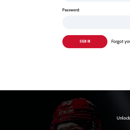
Password:
Forgot yo
Unlock 