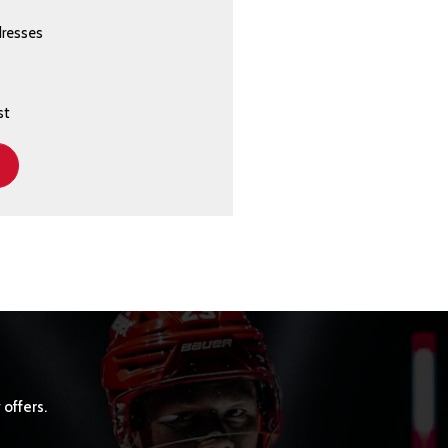
dresses
st
 offers.