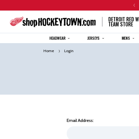
CENTENNIAL JERSEY ORDERS WILL SHIP IN 8-12 WEEKS
DETROIT RED W
TEAM STORE
HEADWEAR
JERSEYS
MENS
Home
Login
Email Address: