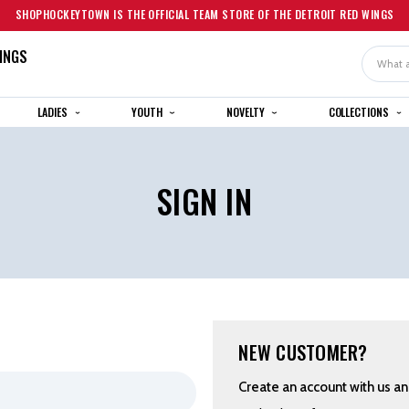
SHOPHOCKEYTOWN IS THE OFFICIAL TEAM STORE OF THE DETROIT RED WINGS
INGS
Search
LADIES
YOUTH
NOVELTY
COLLECTIONS
SIGN IN
NEW CUSTOMER?
Create an account with us and