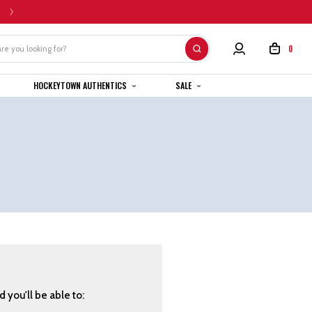
HOME CUSTOM JERSEYS ARE SUBJECT TO A 4-6 WEEK COMPLETION TIMEL
0
HOCKEYTOWN AUTHENTICS
SALE
 you'll be able to: