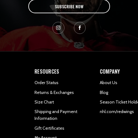
SUBSCRIBE NOW
RESOURCES
COMPANY
Order Status
About Us
Returns & Exchanges
Blog
Size Chart
Season Ticket Hold
Shipping and Payment
nhl.com/redwings
Information
Gift Certificates
My Account