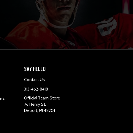
SAY HELLO
Contact Us
313-462-8418
Official Team Store
ers
76 Henry St.
Detroit, MI 48201