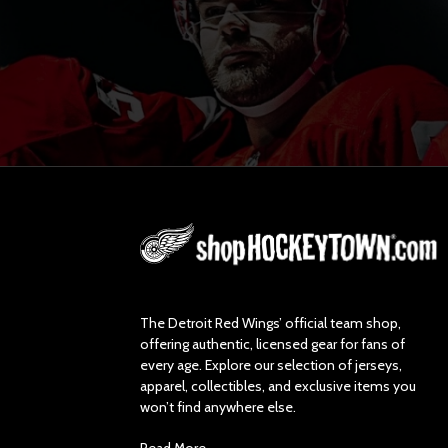
L
o
g
o
The Detroit Red Wings’ official team shop,
offering authentic, licensed gear for fans of
every age. Explore our selection of jerseys,
apparel, collectibles, and exclusive items you
won’t find anywhere else.
Read More