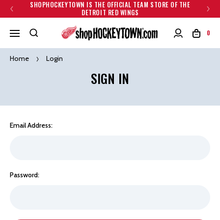
SHOPHOCKEYTOWN IS THE OFFICIAL TEAM STORE OF THE
DETROIT RED WINGS
0
Home
Login
SIGN IN
Email Address:
Password: