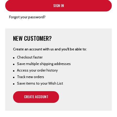
Forgot your password?
NEW CUSTOMER?
Create an account with us and you'll be able to:
Checkout faster
Save multiple shipping addresses
Access your order history
Track new orders
Save items to your Wish List
CREATE ACCOUNT