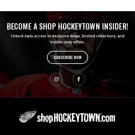
BECOME A SHOP HOCKEYTOWN INSIDER!
Unlock early access to exclusive drops, limited collections, and
insider-only offers.
SUBSCRIBE NOW
L
o
g
o