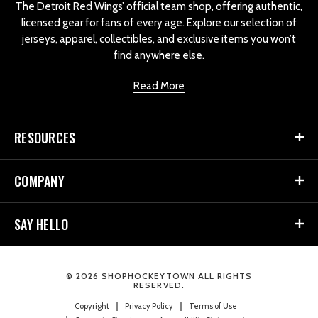
The Detroit Red Wings’ official team shop, offering authentic,
licensed gear for fans of every age. Explore our selection of
jerseys, apparel, collectibles, and exclusive items you won’t
find anywhere else.
Read More
RESOURCES
COMPANY
SAY HELLO
© 2026 SHOPHOCKEYTOWN ALL RIGHTS
RESERVED.
Copyright
Privacy Policy
Terms of Use