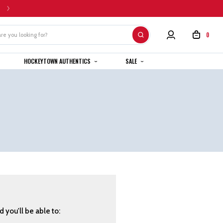
HOME CUSTOM JERSEYS ARE SUBJECT TO A 4-6 WEEK COMPLETION TIMEL
0
HOCKEYTOWN AUTHENTICS
SALE
 you'll be able to: