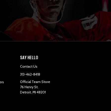
SAY HELLO
Contact Us
313-462-8418
Official Team Store
ers
76 Henry St.
Detroit, MI 48201