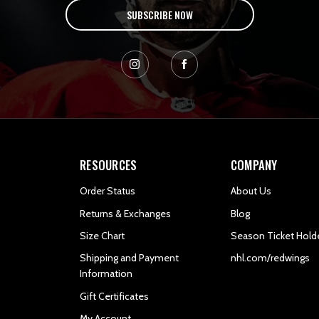
SUBSCRIBE NOW
RESOURCES
COMPANY
Order Status
About Us
Returns & Exchanges
Blog
Size Chart
Season Ticket Hold
Shipping and Payment
nhl.com/redwings
Information
Gift Certificates
My Account