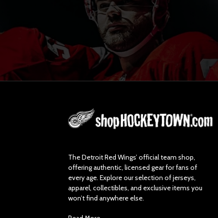
L
o
g
o
The Detroit Red Wings’ official team shop,
offering authentic, licensed gear for fans of
every age. Explore our selection of jerseys,
apparel, collectibles, and exclusive items you
won’t find anywhere else.
Read More