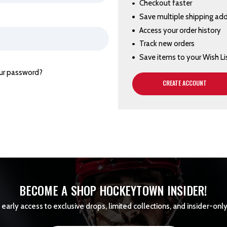
Checkout faster
Save multiple shipping ad
Access your order history
Track new orders
Save items to your Wish Li
ur password?
CREATE ACCOUNT
BECOME A SHOP HOCKEYTOWN INSIDER!
early access to exclusive drops, limited collections, and insider-only