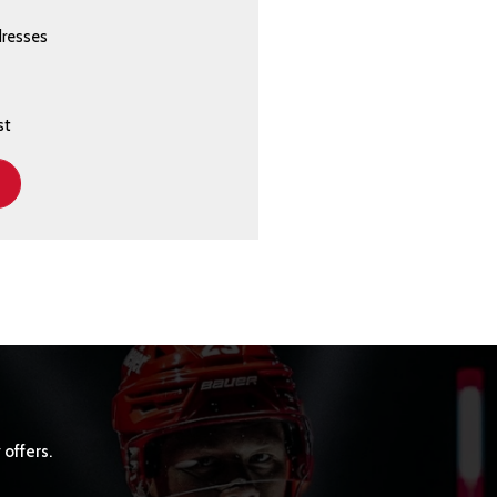
dresses
st
 offers.