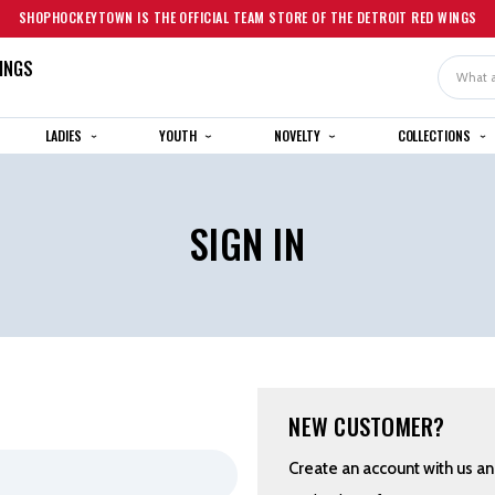
SHOPHOCKEYTOWN IS THE OFFICIAL TEAM STORE OF THE DETROIT RED WINGS
INGS
Search
LADIES
YOUTH
NOVELTY
COLLECTIONS
SIGN IN
NEW CUSTOMER?
Create an account with us and