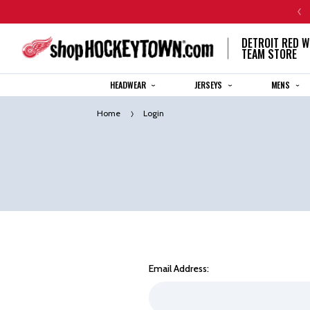
CENTENNIAL JERSEY ORDERS WILL SHIP IN 8-12 WEEKS
DETROIT RED W
TEAM STORE
HEADWEAR
JERSEYS
MENS
Home
Login
Email Address: