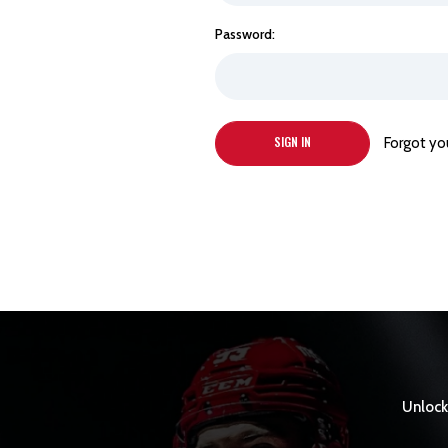
Password:
Forgot yo
Unlock 