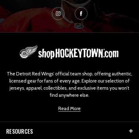
L
o
g
o
The Detroit Red Wings’ official team shop, offering authentic,
licensed gear for fans of every age. Explore our selection of
jerseys, apparel, collectibles, and exclusive items you won’t
find anywhere else.
Read More
RESOURCES