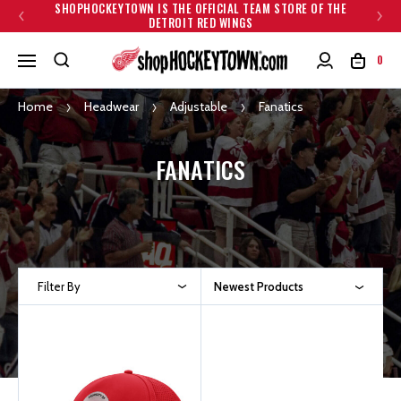
SHOPHOCKEYTOWN IS THE OFFICIAL TEAM STORE OF THE
DETROIT RED WINGS
0
Home
Headwear
Adjustable
Fanatics
FANATICS
Filter By
Newest Products