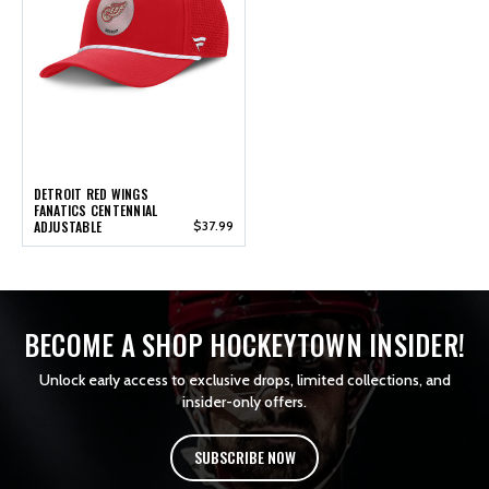
DETROIT RED WINGS
FANATICS CENTENNIAL
ADJUSTABLE
$37.99
BECOME A SHOP HOCKEYTOWN INSIDER!
Unlock early access to exclusive drops, limited collections, and
insider-only offers.
SUBSCRIBE NOW