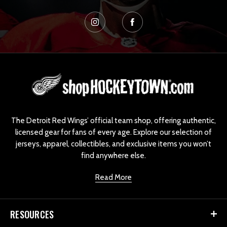
L
o
g
o
The Detroit Red Wings’ official team shop, offering authentic,
licensed gear for fans of every age. Explore our selection of
jerseys, apparel, collectibles, and exclusive items you won’t
find anywhere else.
Read More
RESOURCES