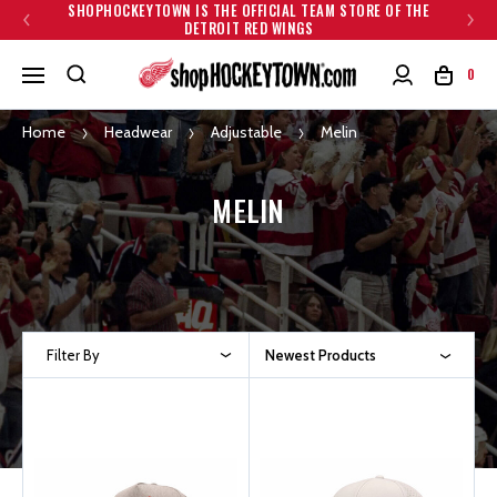
SHOPHOCKEYTOWN IS THE OFFICIAL TEAM STORE OF THE
DETROIT RED WINGS
0
Home
Headwear
Adjustable
Melin
MELIN
Filter By
Newest Products