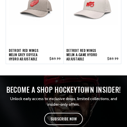
DETROIT RED WINGS
DETROIT RED WINGS
MELIN GREY ODYSEA
MELIN A-GAME HYDRO
HYDRO ADJUSTABLE
$89.99
ADJUSTABLE
$89.99
BECOME A SHOP HOCKEYTOWN INSIDER!
Unlock early access to exclusive drops, limited collections, and
insider-only offers.
SUBSCRIBE NOW