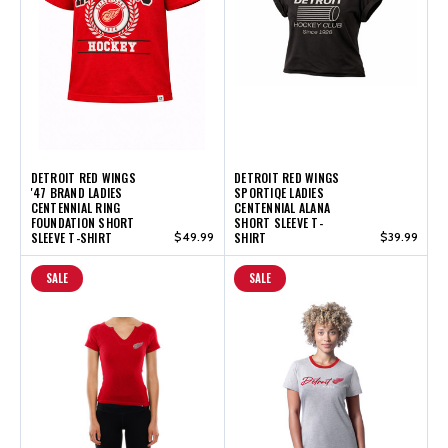
DETROIT RED WINGS
DETROIT RED WINGS
'47 BRAND LADIES
SPORTIQE LADIES
CENTENNIAL RING
CENTENNIAL ALANA
FOUNDATION SHORT
SHORT SLEEVE T-
SLEEVE T-SHIRT
$49.99
SHIRT
$39.99
SALE
SALE