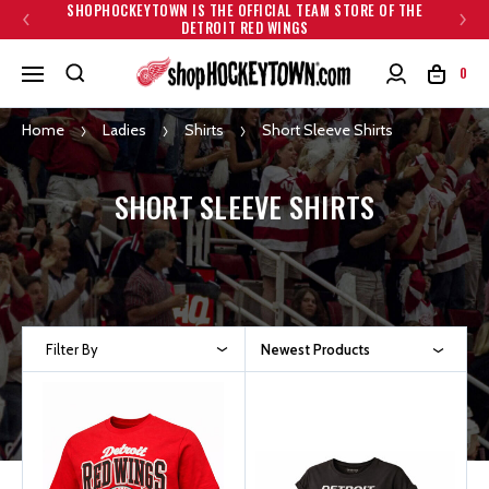
SHOPHOCKEYTOWN IS THE OFFICIAL TEAM STORE OF THE
DETROIT RED WINGS
0
Home
Ladies
Shirts
Short Sleeve Shirts
SHORT SLEEVE SHIRTS
Filter By
Newest Products