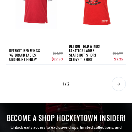
DETROIT RED WINGS
DETROIT RED WINGS
FANATICS LADIES
$54.99
$36.99
'47 BRAND LADIES
SLAPSHOT SHORT
UNDERLINE HENLEY
$27.50
SLEEVE T-SHIRT
$9.25
1 / 2
BECOME A SHOP HOCKEYTOWN INSIDER!
Unlock early access to exclusive drops, limited collections, and