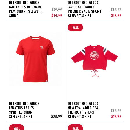
DETROIT RED WINGS
DETROIT RED WINGS
G-III LADIES RED MAIN
'47 BRAND LADIES
$29.99
$39.99
PLAY SHORT SLEEVE T-
PREMIER SADIE SHORT
SHIRT
$14.99
SLEEVE T-SHIRT
$19.99
SALE
DETROIT RED WINGS
DETROIT RED WINGS
FANATICS LADIES
NEW ERA LADIES 3/4
$39.99
SPIRITED SHORT
TIE FRONT SHORT
SLEEVE T-SHIRT
$38.99
SLEEVE T-SHIRT
$19.99
SALE
SALE