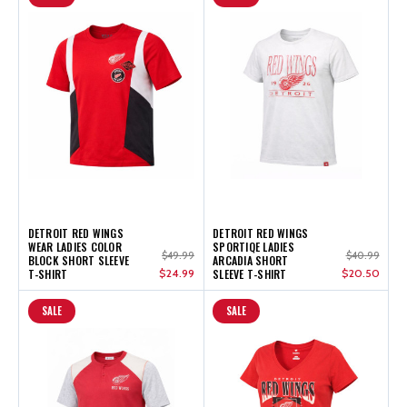
DETROIT RED WINGS
DETROIT RED WINGS
WEAR LADIES COLOR
SPORTIQE LADIES
$49.99
$40.99
BLOCK SHORT SLEEVE
ARCADIA SHORT
T-SHIRT
$24.99
SLEEVE T-SHIRT
$20.50
SALE
SALE