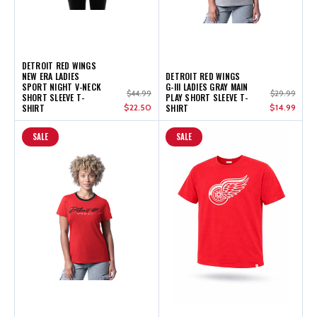
DETROIT RED WINGS
NEW ERA LADIES
DETROIT RED WINGS
SPORT NIGHT V-NECK
G-III LADIES GRAY MAIN
$44.99
$29.99
SHORT SLEEVE T-
PLAY SHORT SLEEVE T-
SHIRT
$22.50
SHIRT
$14.99
SALE
SALE