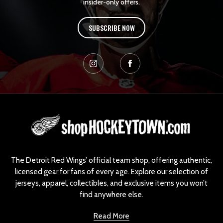
insider-only offers.
SUBSCRIBE NOW
L
o
g
o
The Detroit Red Wings’ official team shop, offering authentic,
licensed gear for fans of every age. Explore our selection of
jerseys, apparel, collectibles, and exclusive items you won’t
find anywhere else.
Read More