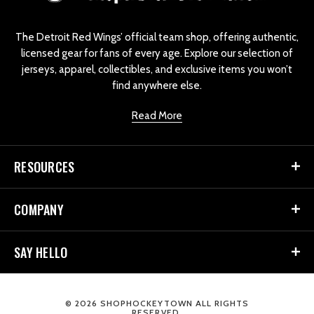
g
o
The Detroit Red Wings’ official team shop, offering authentic,
licensed gear for fans of every age. Explore our selection of
jerseys, apparel, collectibles, and exclusive items you won’t
find anywhere else.
Read More
RESOURCES
COMPANY
SAY HELLO
© 2026 SHOPHOCKEYTOWN ALL RIGHTS
RESERVED.