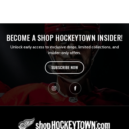
BECOME A SHOP HOCKEYTOWN INSIDER!
Unlock early access to exclusive drops, limited collections, and
insider-only offers.
SUBSCRIBE NOW
L
o