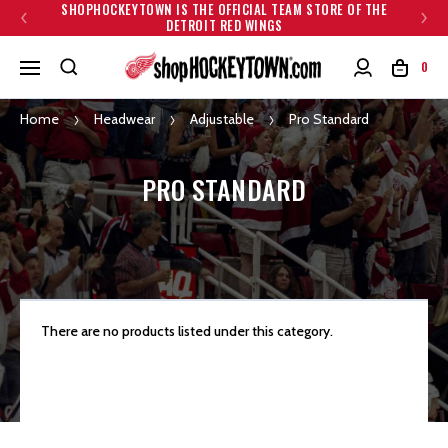
SHOPHOCKEYTOWN IS THE OFFICIAL TEAM STORE OF THE
DETROIT RED WINGS
0
Home
Headwear
Adjustable
Pro Standard
PRO STANDARD
There are no products listed under this category.