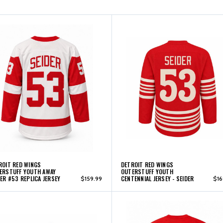
ROIT RED WINGS
DETROIT RED WINGS
ERSTUFF YOUTH AWAY
OUTERSTUFF YOUTH
DER #53 REPLICA JERSEY
CENTENNIAL JERSEY - SEIDER
$159.99
$16