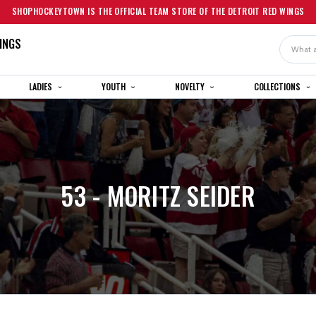
SHOPHOCKEYTOWN IS THE OFFICIAL TEAM STORE OF THE DETROIT RED WINGS
INGS
Search
LADIES
YOUTH
NOVELTY
COLLECTIONS
53 - MORITZ SEIDER