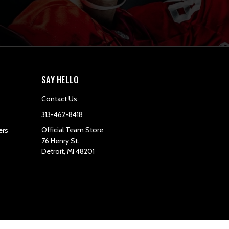
SAY HELLO
Contact Us
313-462-8418
Official Team Store
ers
76 Henry St.
Detroit, MI 48201