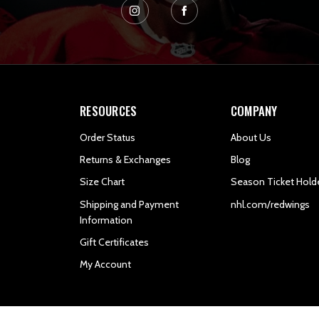
RESOURCES
COMPANY
Order Status
About Us
Returns & Exchanges
Blog
Size Chart
Season Ticket Hold
Shipping and Payment
nhl.com/redwings
Information
Gift Certificates
My Account