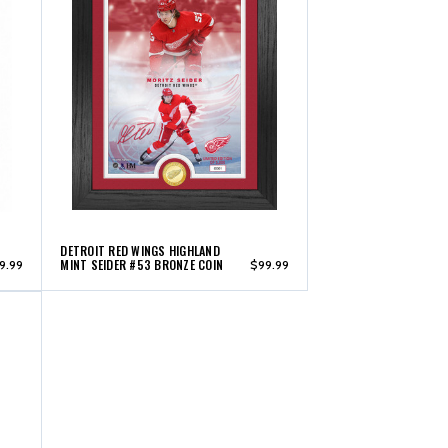
DETROIT RED WINGS HIGHLAND
MINT SEIDER #53 BRONZE COIN
9.99
$99.99