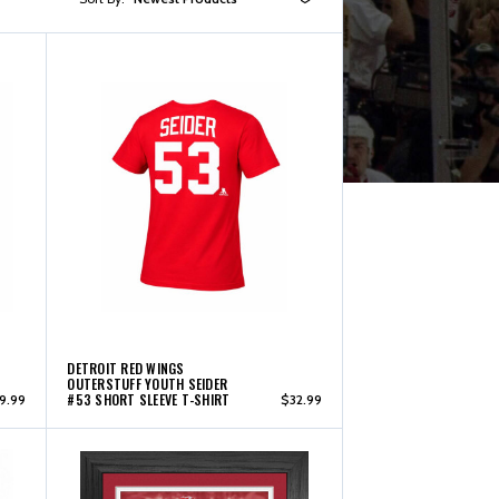
DETROIT RED WINGS
OUTERSTUFF YOUTH SEIDER
#53 SHORT SLEEVE T-SHIRT
9.99
$32.99