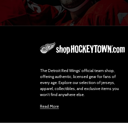
L
o
g
o
The Detroit Red Wings’ official team shop,
offering authentic, licensed gear for fans of
every age. Explore our selection of jerseys,
apparel, collectibles, and exclusive items you
won’t find anywhere else.
Read More