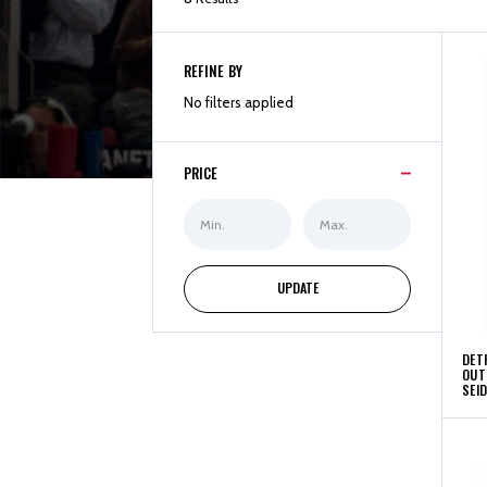
REFINE BY
No filters applied
PRICE
Min
Max
Price
Price
UPDATE
DET
OUT
SEI