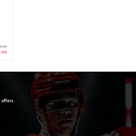
59.99
0.00
 offers.