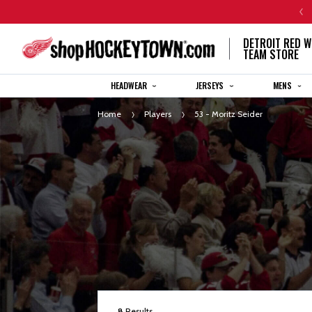
CENTENNIAL JERSEY ORDERS WILL SHIP IN 8-12 WEEKS
DETROIT RED W
TEAM STORE
HEADWEAR
JERSEYS
MENS
Home
Players
53 - Moritz Seider
8
Results