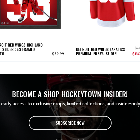
ROIT RED WINGS HIGHLAND
$2
T SEIDER #53 FRAMED
DETROIT RED WINGS FANATICS
TO
PREMIUM JERSEY- SEIDER
$59.99
$13
BECOME A SHOP HOCKEYTOWN INSIDER!
early access to exclusive drops, limited collections, and insider-only
SUBSCRIBE NOW