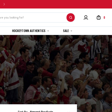
HOME CUSTOM JERSEYS ARE SUBJECT TO A 4-6 WEEK COMPLETION TIMEL
0
HOCKEYTOWN AUTHENTICS
SALE
Sort By:
Newest Products