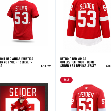
ROIT RED WINGS FANATICS
DETROIT RED WINGS
DER #53 SHORT SLEEVE T-
OUTERSTUFF YOUTH HOME
RT
SEIDER #53 REPLICA JERSEY
$46.99
$15
SALE