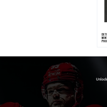
DET
MIN
PHO
Unlock 