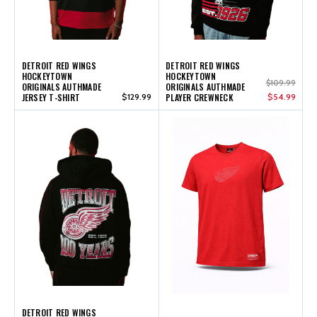
DETROIT RED WINGS
DETROIT RED WINGS
HOCKEYTOWN
HOCKEYTOWN
$109.99
ORIGINALS AUTHMADE
ORIGINALS AUTHMADE
JERSEY T-SHIRT
$129.99
PLAYER CREWNECK
$54.99
DETROIT RED WINGS