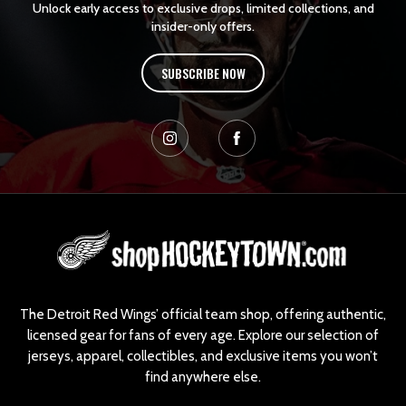
Unlock early access to exclusive drops, limited collections, and
insider-only offers.
SUBSCRIBE NOW
L
o
g
o
The Detroit Red Wings’ official team shop, offering authentic,
licensed gear for fans of every age. Explore our selection of
jerseys, apparel, collectibles, and exclusive items you won’t
find anywhere else.