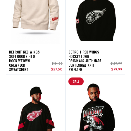
DETROIT RED WINGS
DETROIT RED WINGS
SOFTGOODS HTO
HOCKEYTOWN
HOCKEYTOWN
ORIGINALS AUTHMADE
$114.99
$159.99
CREWNECK
CENTENNIAL KNIT
SWEATSHIRT
$57.50
SWEATER
$79.99
SALE