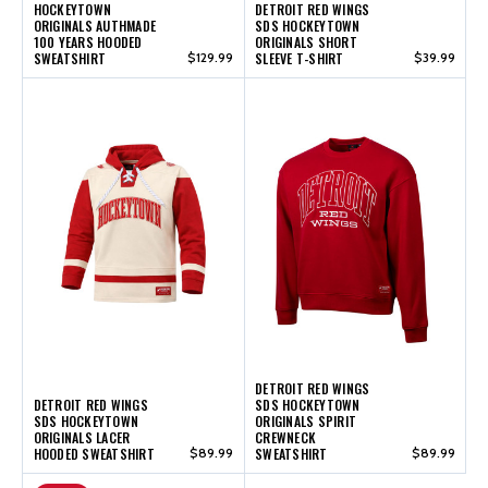
HOCKEYTOWN
DETROIT RED WINGS
ORIGINALS AUTHMADE
SDS HOCKEYTOWN
100 YEARS HOODED
ORIGINALS SHORT
SWEATSHIRT
$129.99
SLEEVE T-SHIRT
$39.99
DETROIT RED WINGS
DETROIT RED WINGS
SDS HOCKEYTOWN
SDS HOCKEYTOWN
ORIGINALS SPIRIT
ORIGINALS LACER
CREWNECK
HOODED SWEATSHIRT
$89.99
SWEATSHIRT
$89.99