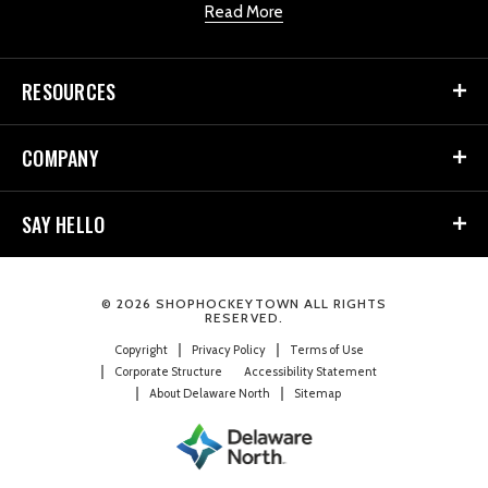
Read More
RESOURCES
COMPANY
SAY HELLO
© 2026 SHOPHOCKEYTOWN ALL RIGHTS
RESERVED.
Copyright
Privacy Policy
Terms of Use
Corporate Structure
Accessibility Statement
About Delaware North
Sitemap