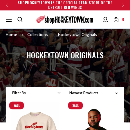
SHOPHOCKEYTOWN IS THE OFFICIAL TEAM STORE OF THE
DETROIT RED WINGS
0
Home
Collections
Hockeytown Originals
HOCKEYTOWN ORIGINALS
Filter By
Newest Products
SALE
SALE