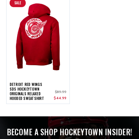
SALE
DETROIT RED WINGS
SDS HOCKEYTOWN
$89.99
ORIGINALS RELAXED
HOODED SWEATSHIRT
$44.99
BECOME A SHOP HOCKEYTOWN INSIDER!