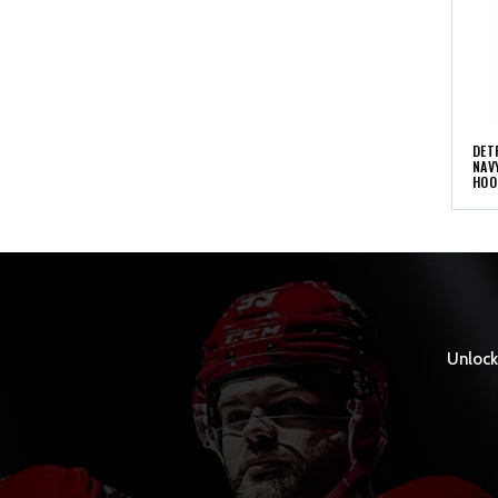
DET
NAV
HOO
Unlock 