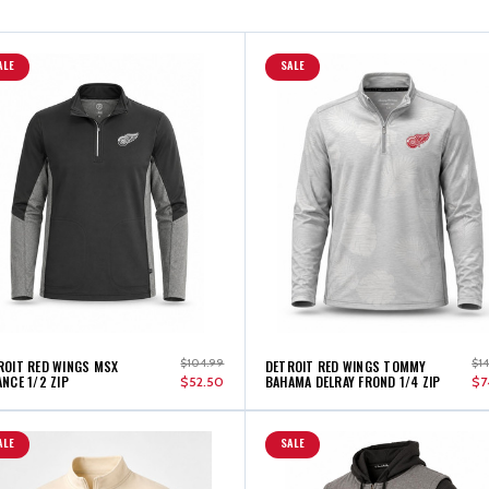
ALE
SALE
$104.99
$1
ROIT RED WINGS MSX
DETROIT RED WINGS TOMMY
NCE 1/2 ZIP
BAHAMA DELRAY FROND 1/4 ZIP
$52.50
$7
ALE
SALE