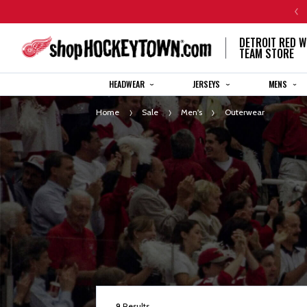
CENTENNIAL JERSEY ORDERS WILL SHIP IN 8-12 WEEKS
DETROIT RED W
TEAM STORE
HEADWEAR
JERSEYS
MENS
Home
Sale
Men's
Outerwear
9
Results