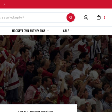
HOME CUSTOM JERSEYS ARE SUBJECT TO A 4-6 WEEK COMPLETION TIMEL
0
HOCKEYTOWN AUTHENTICS
SALE
Sort By:
Newest Products