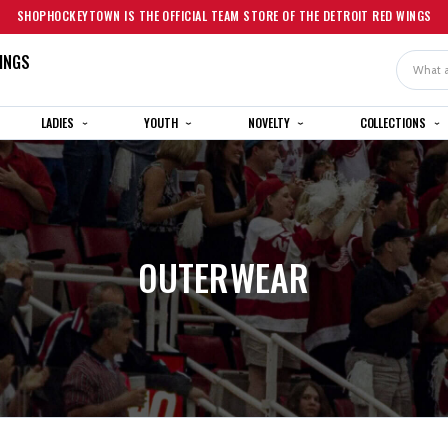
SHOPHOCKEYTOWN IS THE OFFICIAL TEAM STORE OF THE DETROIT RED WINGS
INGS
Search
LADIES
YOUTH
NOVELTY
COLLECTIONS
OUTERWEAR