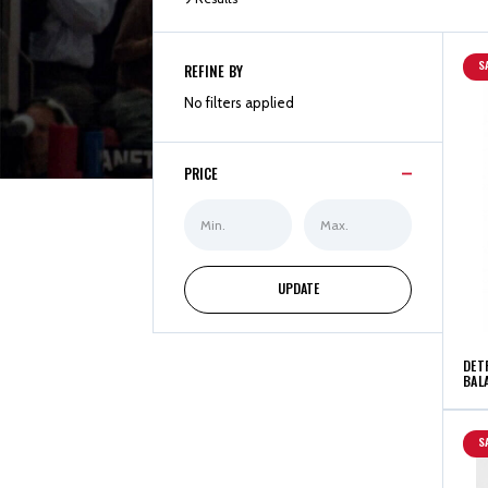
S
REFINE BY
No filters applied
PRICE
Min
Max
Price
Price
UPDATE
DET
BALA
S