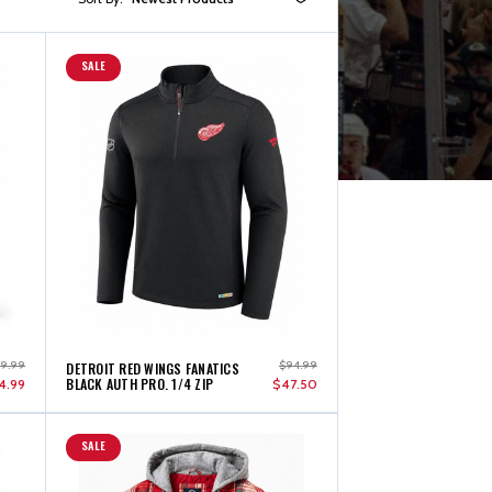
SALE
49.99
$94.99
DETROIT RED WINGS FANATICS
BLACK AUTH PRO. 1/4 ZIP
4.99
$47.50
SALE