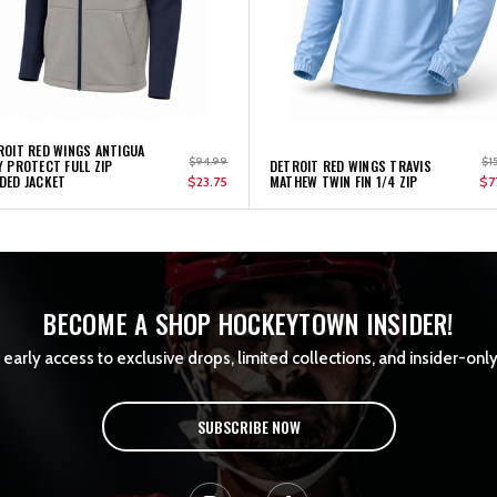
ROIT RED WINGS ANTIGUA
$94.99
$1
Y PROTECT FULL ZIP
DETROIT RED WINGS TRAVIS
DED JACKET
MATHEW TWIN FIN 1/4 ZIP
$23.75
$7
BECOME A SHOP HOCKEYTOWN INSIDER!
early access to exclusive drops, limited collections, and insider-only
SUBSCRIBE NOW