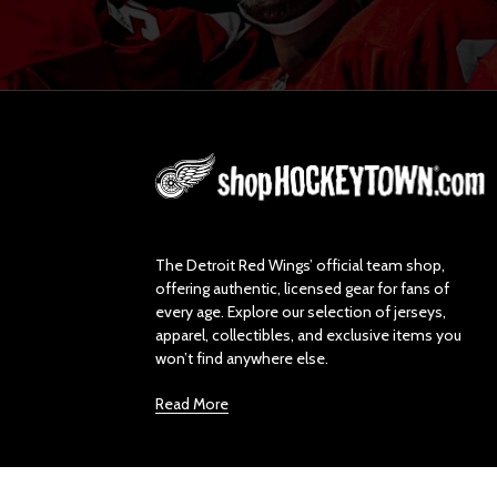
L
o
g
o
The Detroit Red Wings’ official team shop,
offering authentic, licensed gear for fans of
every age. Explore our selection of jerseys,
apparel, collectibles, and exclusive items you
won’t find anywhere else.
Read More