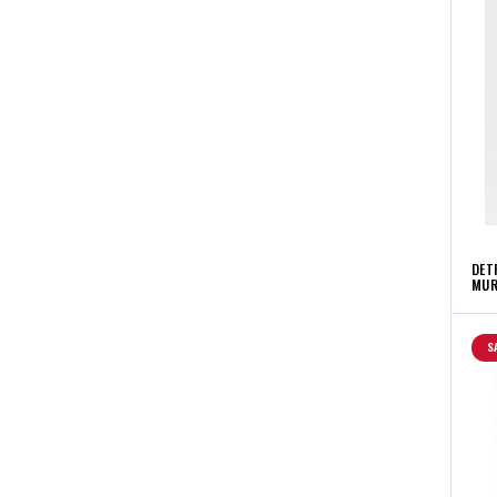
DET
MUR
S