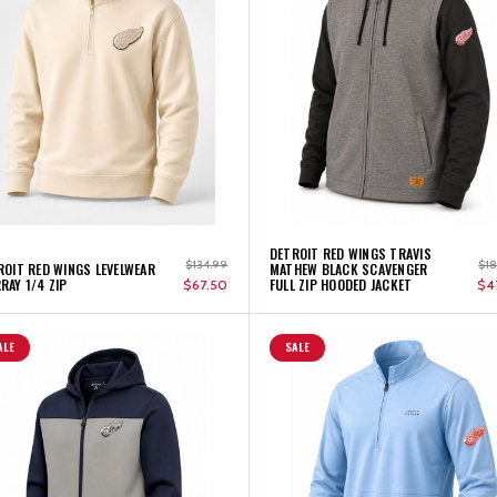
DETROIT RED WINGS TRAVIS
$134.99
$1
ROIT RED WINGS LEVELWEAR
MATHEW BLACK SCAVENGER
RAY 1/4 ZIP
FULL ZIP HOODED JACKET
$67.50
$4
ALE
SALE