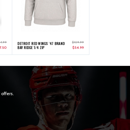
54.99
$109.99
DETROIT RED WINGS '47 BRAND
BAY RIDGE 1/4 ZIP
7.50
$54.99
 offers.