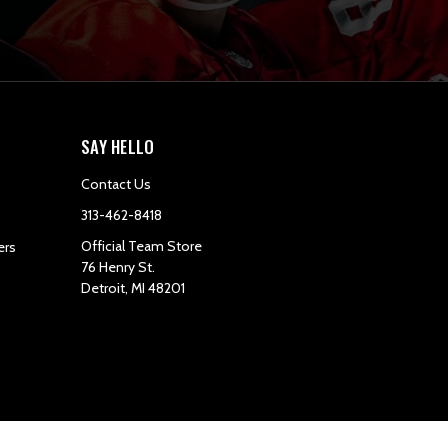
SAY HELLO
Contact Us
313-462-8418
Official Team Store
ers
76 Henry St.
Detroit, MI 48201