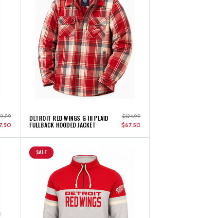
89.99
$134.99
DETROIT RED WINGS G-III PLAID
FULLBACK HOODED JACKET
7.50
$67.50
SALE