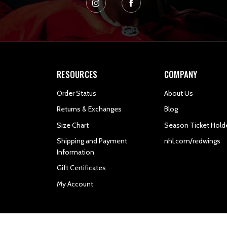
RESOURCES
COMPANY
Order Status
About Us
Returns & Exchanges
Blog
Size Chart
Season Ticket Hold
Shipping and Payment
nhl.com/redwings
Information
Gift Certificates
My Account