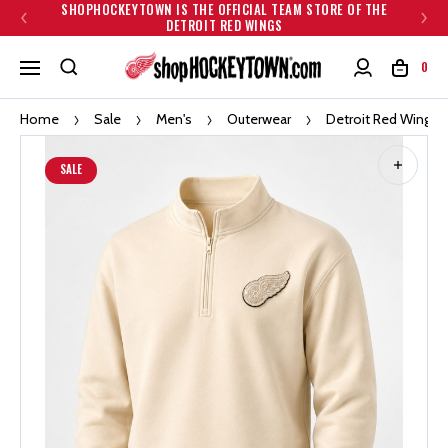
SHOPHOCKEYTOWN IS THE OFFICIAL TEAM STORE OF THE
DETROIT RED WINGS
0
Home
Sale
Men's
Outerwear
Detroit Red Wings L
SALE