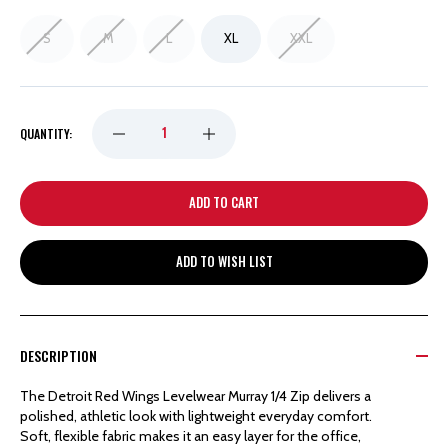
S
M
L
XL
XXL
DECREASE
INCREASE
QUANTITY:
QUANTITY
QUANTITY
OF
OF
ADD TO WISH LIST
DETROIT
DETROIT
RED
RED
DESCRIPTION
WINGS
WINGS
The Detroit Red Wings Levelwear Murray 1/4 Zip delivers a
polished, athletic look with lightweight everyday comfort.
LEVELWEAR
LEVELWEAR
Soft, flexible fabric makes it an easy layer for the office,