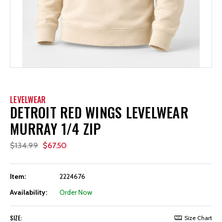
LEVELWEAR
DETROIT RED WINGS LEVELWEAR
MURRAY 1/4 ZIP
$134.99
$67.50
Item:
2224676
Availability:
Order Now
SIZE:
Size Chart