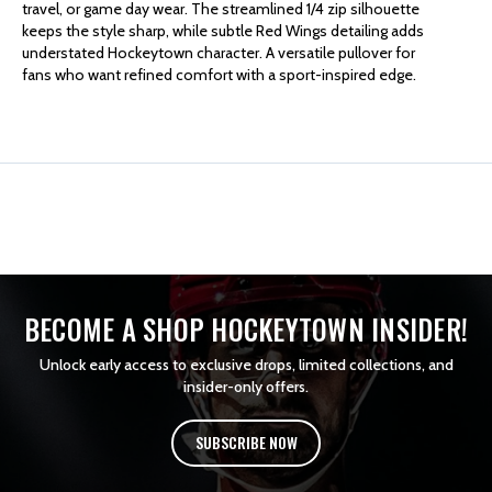
travel, or game day wear. The streamlined 1/4 zip silhouette
keeps the style sharp, while subtle Red Wings detailing adds
MURRAY
MURRAY
understated Hockeytown character. A versatile pullover for
fans who want refined comfort with a sport-inspired edge.
1/4
1/4
ZIP
ZIP
BECOME A SHOP HOCKEYTOWN INSIDER!
Unlock early access to exclusive drops, limited collections, and
insider-only offers.
SUBSCRIBE NOW