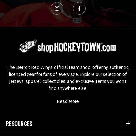
L
o
g
o
The Detroit Red Wings’ official team shop, offering authentic,
licensed gear for fans of every age. Explore our selection of
jerseys, apparel, collectibles, and exclusive items you won’t
find anywhere else.
Read More
RESOURCES