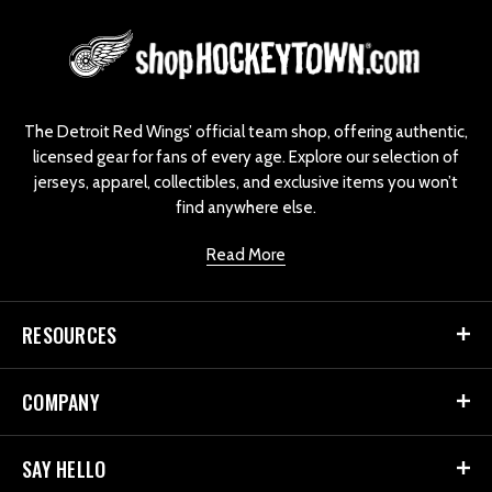
L
o
g
o
The Detroit Red Wings’ official team shop, offering authentic,
licensed gear for fans of every age. Explore our selection of
jerseys, apparel, collectibles, and exclusive items you won’t
find anywhere else.
Read More
RESOURCES
COMPANY
SAY HELLO