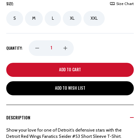
SIZE:
Size Chart
S
M
L
XL
XXL
DECREASE
INCREASE
QUANTITY:
QUANTITY
QUANTITY
OF
OF
ADD TO WISH LIST
DETROIT
DETROIT
RED
RED
DESCRIPTION
WINGS
WINGS
Show your love for one of Detroit’s defensive stars with the
Detroit Red Wings Fanatics Seider #53 Short Sleeve T-Shirt.