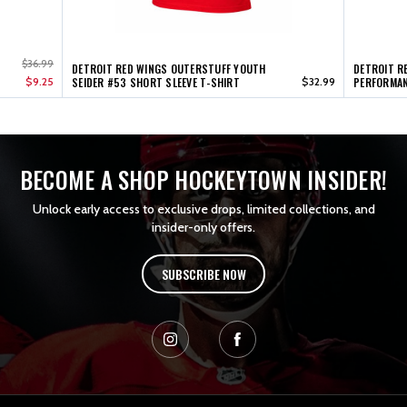
$36.99
DETROIT RED WINGS OUTERSTUFF YOUTH
DETROIT R
$9.25
SEIDER #53 SHORT SLEEVE T-SHIRT
$32.99
PERFORMAN
BECOME A SHOP HOCKEYTOWN INSIDER!
Unlock early access to exclusive drops, limited collections, and
insider-only offers.
SUBSCRIBE NOW