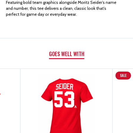
FANATICS
FANATICS
Featuring bold team graphics alongside Moritz Seider’s name
and number, this tee delivers a clean, classic look that’s
perfect for game day or everyday wear.
SEIDER
SEIDER
#53
#53
SHORT
SHORT
GOES WELL WITH
SLEEVE
SLEEVE
T-
T-
SALE
SHIRT
SHIRT