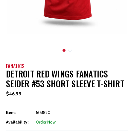
FANATICS
DETROIT RED WINGS FANATICS
SEIDER #53 SHORT SLEEVE T-SHIRT
$46.99
Item:
1651820
Availability:
Order Now