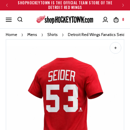
SHOPHOCKEYTOWN IS THE OFFICIAL TEAM STORE OF THE
DETROIT RED WINGS
0
Home
Mens
Shirts
Detroit Red Wings Fanatics Seider