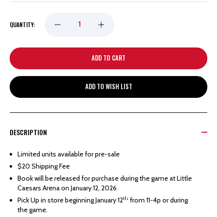
DECREASE
INCREASE
QUANTITY:
QUANTITY
QUANTITY
OF
OF
ADD TO WISH LIST
DETROIT
DETROIT
RED
RED
DESCRIPTION
WINGS
WINGS
Limited units available for pre-sale
$20 Shipping Fee
FEDOROV
FEDOROV
Book will be released for purchase during the game at Little
Caesars Arena on January 12, 2026
COMMEMORATIVE
COMMEMORATIVE
th
Pick Up in store beginning January 12
from 11-4p or during
the game.