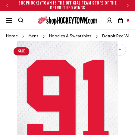
SHOPHOCKEYTOWN IS THE OFFICIAL TEAM STORE OF THE
DETROIT RED WINGS
0
Home
Mens
Hoodies & Sweatshirts
Detroit Red Win
SALE