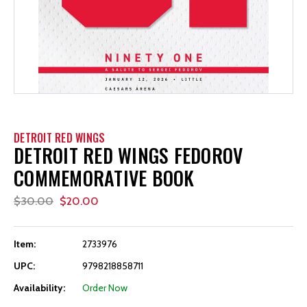
DETROIT RED WINGS
DETROIT RED WINGS FEDOROV
COMMEMORATIVE BOOK
$30.00
$20.00
Item:
2733976
UPC:
9798218858711
Availability:
Order Now