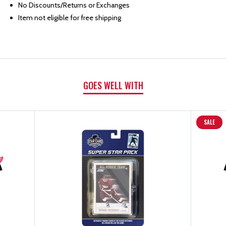
BOOK
BOOK
No Discounts/Returns or Exchanges
Item not eligible for free shipping
GOES WELL WITH
SALE