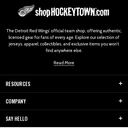
L
o
g
o
The Detroit Red Wings’ official team shop, offering authentic,
licensed gear for fans of every age. Explore our selection of
jerseys, apparel, collectibles, and exclusive items you won’t
find anywhere else.
Read More
RESOURCES
COMPANY
SAY HELLO