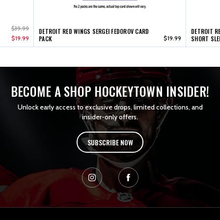
$39.99
DETROIT RED WINGS SERGEI FEDOROV CARD
DETROIT R
$19.99
PACK
$19.99
SHORT SLE
BECOME A SHOP HOCKEYTOWN INSIDER!
Unlock early access to exclusive drops, limited collections, and
insider-only offers.
SUBSCRIBE NOW