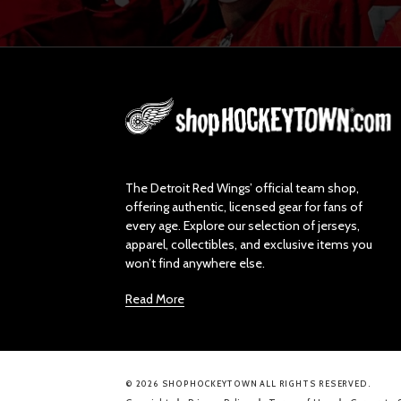
L
o
g
o
The Detroit Red Wings’ official team shop,
offering authentic, licensed gear for fans of
every age. Explore our selection of jerseys,
apparel, collectibles, and exclusive items you
won’t find anywhere else.
Read More
© 2026 SHOPHOCKEYTOWN ALL RIGHTS RESERVED.