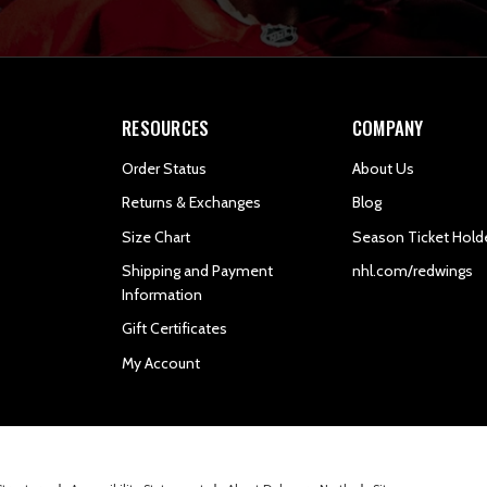
RESOURCES
COMPANY
Order Status
About Us
Returns & Exchanges
Blog
Size Chart
Season Ticket Hold
Shipping and Payment
nhl.com/redwings
Information
Gift Certificates
My Account