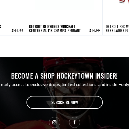
&
DETROIT RED WINGS WINCRAFT
DETROIT RED W
CENTENNIAL 11X CHAMPS PENNANT
NESS LADIES F
$44.99
$14.99
BECOME A SHOP HOCKEYTOWN INSIDER!
early access to exclusive drops, limited collections, and insider-only
SUBSCRIBE NOW