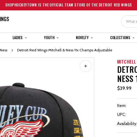
SHOPHOCKEYTOWN IS THE OFFICIAL TEAM STORE OF THE DETROIT RED WINGS
INGS
Search
LADIES
YOUTH
NOVELTY
COLLECTIONS
 Ness
Detroit Red Wings Mitchell & Ness 11x Champs Adjustable
MITCHELL
DETRO
NESS 
$39.99
Item:
UPC:
Availability