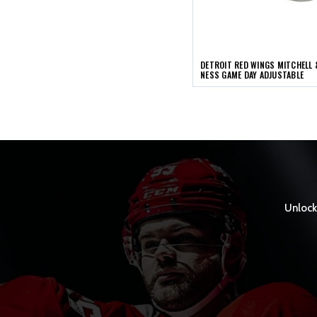
DETROIT RED WINGS MITCHELL 
NESS GAME DAY ADJUSTABLE
Unlock 