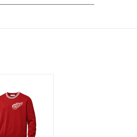
CHAMPS
CHAMPS
ADJUSTABLE
ADJUSTABLE