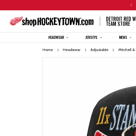
CENTENNIAL JERSEY ORDERS WILL SHIP IN 8-12 WEEKS
DETROIT RED W
TEAM STORE
HEADWEAR
JERSEYS
MENS
Home
Headwear
Adjustable
Mitchell &