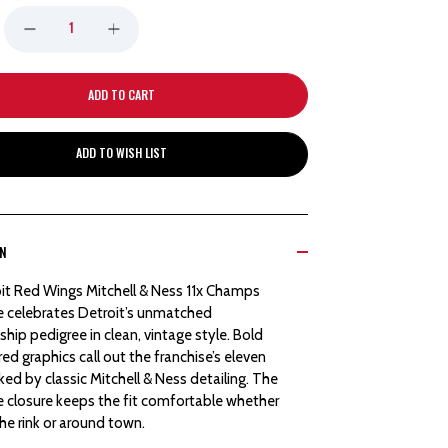
DECREASE
INCREASE
QUANTITY
QUANTITY
OF
OF
ADD TO WISH LIST
DETROIT
DETROIT
RED
RED
ON
WINGS
WINGS
it Red Wings Mitchell & Ness 11x Champs
MITCHELL
MITCHELL
e celebrates Detroit’s unmatched
ip pedigree in clean, vintage style. Bold
&
&
d graphics call out the franchise’s eleven
cked by classic Mitchell & Ness detailing. The
NESS
NESS
e closure keeps the fit comfortable whether
the rink or around town.
11X
11X