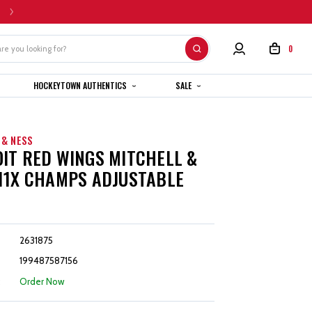
HOME CUSTOM JERSEYS ARE SUBJECT TO A 4-6 WEEK COMPLETION TIMEL
0
HOCKEYTOWN AUTHENTICS
SALE
 & NESS
IT RED WINGS MITCHELL &
11X CHAMPS ADJUSTABLE
2631875
199487587156
:
Order Now