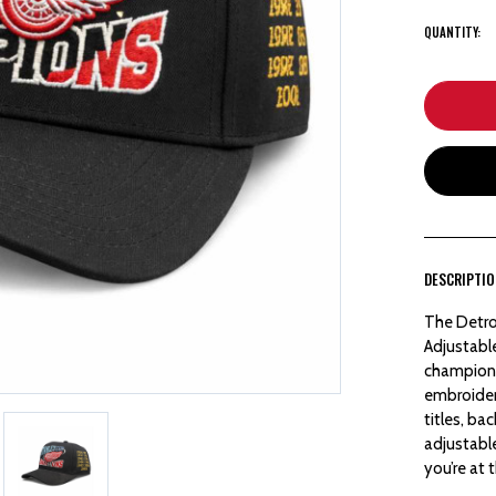
QUANTITY:
DESCRIPTI
The Detro
Adjustabl
championsh
embroidere
titles, ba
adjustabl
you’re at 