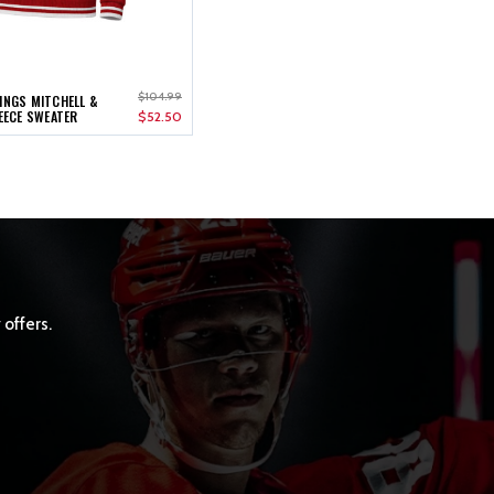
$104.99
INGS MITCHELL &
LEECE SWEATER
$52.50
 offers.