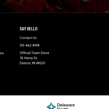
SAY HELLO
Contact Us
313-462-8418
Official Team Store
ers
76 Henry St.
Detroit, MI 48201