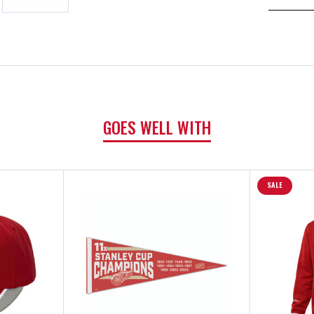
GOES WELL WITH
SALE