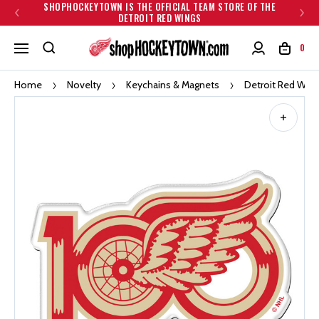
SHOPHOCKEYTOWN IS THE OFFICIAL TEAM STORE OF THE
DETROIT RED WINGS
0
Home
Novelty
Keychains & Magnets
Detroit Red Wing