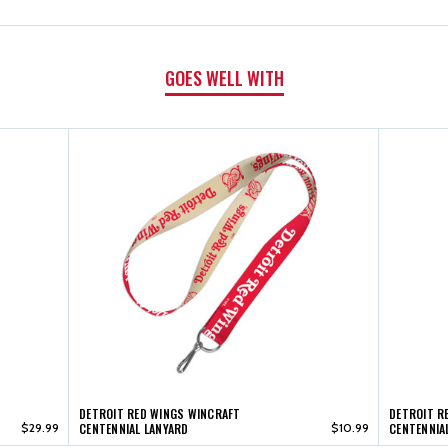
ACRYLIC
ACRYLIC
MAGNET
MAGNET
GOES WELL WITH
DETROIT RED WINGS WINCRAFT
DETROIT R
$29.99
CENTENNIAL LANYARD
$10.99
CENTENNIA