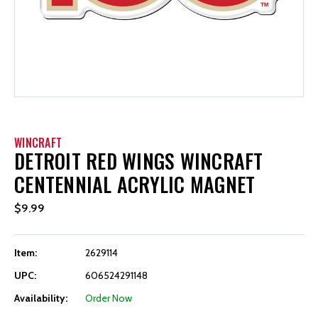
WINCRAFT
DETROIT RED WINGS WINCRAFT
CENTENNIAL ACRYLIC MAGNET
$9.99
Item:
2629114
UPC:
606524291148
Availability:
Order Now