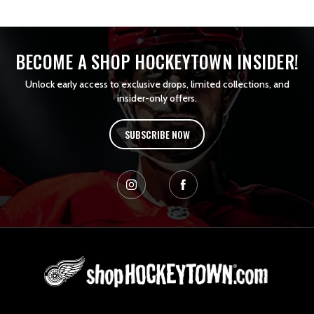
BECOME A SHOP HOCKEYTOWN INSIDER!
Unlock early access to exclusive drops, limited collections, and
insider-only offers.
SUBSCRIBE NOW
L
o
g
o