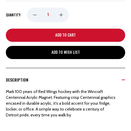
DECREASE
INCREASE
QUANTITY:
QUANTITY
QUANTITY
OF
OF
ADD TO WISH LIST
DETROIT
DETROIT
RED
RED
DESCRIPTION
WINGS
WINGS
Mark 100 years of Red Wings hockey with the Wincraft
Centennial Acrylic Magnet. Featuring crisp Centennial graphics
WINCRAFT
WINCRAFT
encased in durable acrylic, it’s a bold accent for your fridge,
locker, or office. A simple way to celebrate a century of
Detroit pride, every time you walk by.
CENTENNIAL
CENTENNIAL