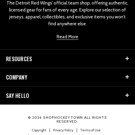
The Detroit Red Wings’ official team shop, offering authentic,
licensed gear for fans of every age. Explore our selection of
jerseys, apparel, collectibles, and exclusive items you won’t
find anywhere else.
Read More
RESOURCES
COMPANY
SAY HELLO
© 2026 SHOPHOCKEYTOWN ALL RIGHTS
RESERVED.
Copyright
Privacy Policy
Terms of Use