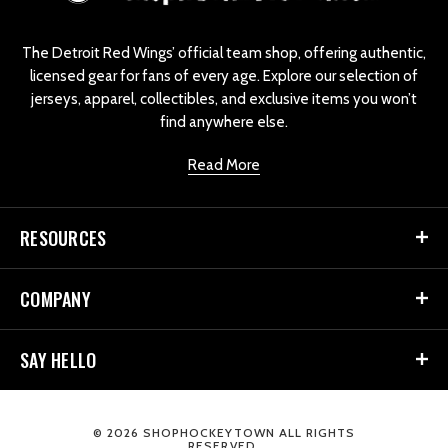
g
o
The Detroit Red Wings’ official team shop, offering authentic,
licensed gear for fans of every age. Explore our selection of
jerseys, apparel, collectibles, and exclusive items you won’t
find anywhere else.
Read More
RESOURCES
COMPANY
SAY HELLO
© 2026 SHOPHOCKEYTOWN ALL RIGHTS
RESERVED.