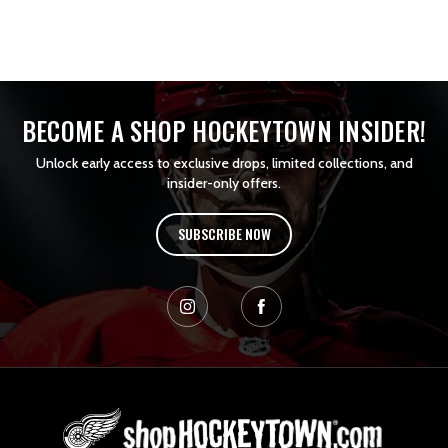
BECOME A SHOP HOCKEYTOWN INSIDER!
Unlock early access to exclusive drops, limited collections, and
insider-only offers.
SUBSCRIBE NOW
L
o