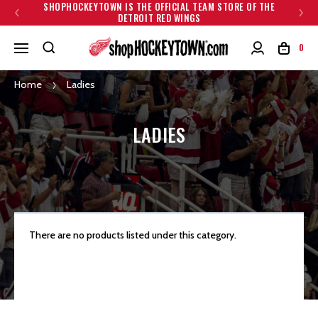
SHOPHOCKEYTOWN IS THE OFFICIAL TEAM STORE OF THE
DETROIT RED WINGS
0
Home
Ladies
LADIES
There are no products listed under this category.