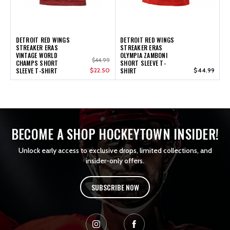
DETROIT RED WINGS
DETROIT RED WINGS
STREAKER ERAS
STREAKER ERAS
VINTAGE WORLD
OLYMPIA ZAMBONI
$44.99
CHAMPS SHORT
SHORT SLEEVE T-
SLEEVE T-SHIRT
$22.50
SHIRT
$44.99
BECOME A SHOP HOCKEYTOWN INSIDER!
Unlock early access to exclusive drops, limited collections, and
insider-only offers.
SUBSCRIBE NOW