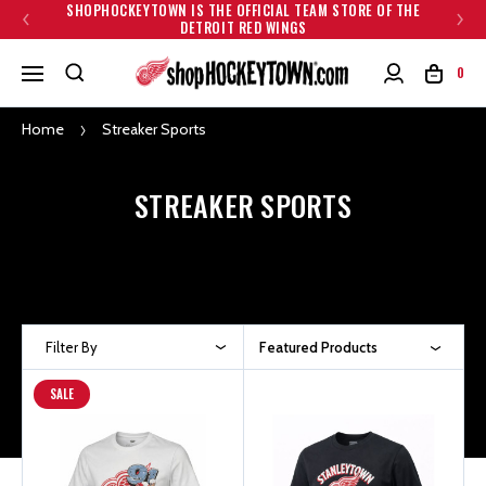
SHOPHOCKEYTOWN IS THE OFFICIAL TEAM STORE OF THE
DETROIT RED WINGS
0
Home
Streaker Sports
STREAKER SPORTS
Filter By
Featured Products
SALE