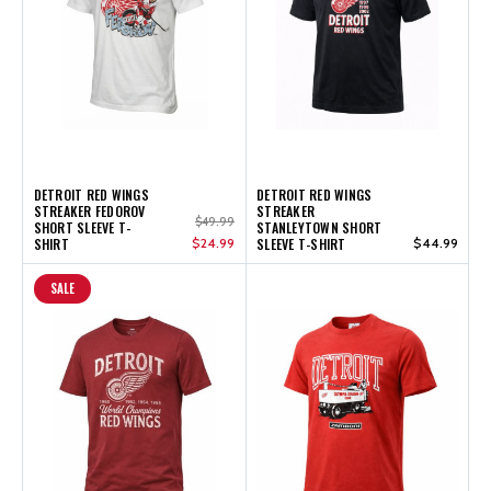
DETROIT RED WINGS
DETROIT RED WINGS
STREAKER FEDOROV
STREAKER
$49.99
SHORT SLEEVE T-
STANLEYTOWN SHORT
SHIRT
$24.99
SLEEVE T-SHIRT
$44.99
SALE