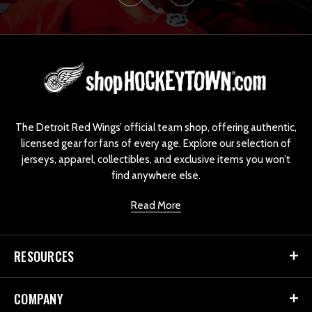
L
o
g
o
The Detroit Red Wings’ official team shop, offering authentic,
licensed gear for fans of every age. Explore our selection of
jerseys, apparel, collectibles, and exclusive items you won’t
find anywhere else.
Read More
RESOURCES
COMPANY