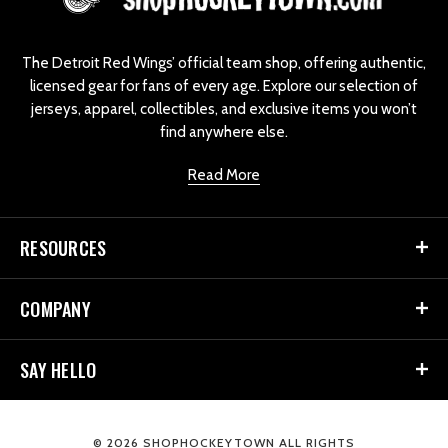
o
g
o
The Detroit Red Wings’ official team shop, offering authentic,
licensed gear for fans of every age. Explore our selection of
jerseys, apparel, collectibles, and exclusive items you won’t
find anywhere else.
Read More
RESOURCES
COMPANY
SAY HELLO
© 2026 SHOPHOCKEYTOWN ALL RIGHTS