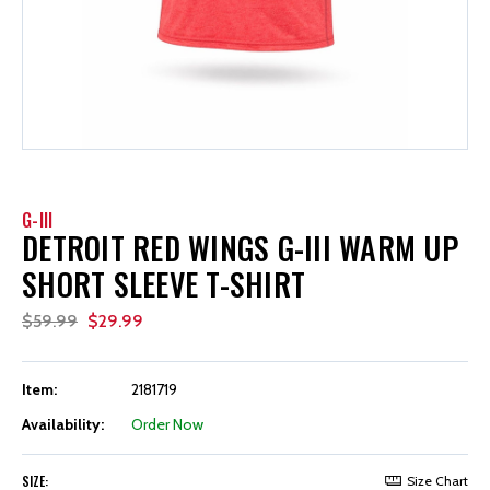
G-III
DETROIT RED WINGS G-III WARM UP
SHORT SLEEVE T-SHIRT
$59.99
$29.99
Item:
2181719
Availability:
Order Now
SIZE:
Size Chart