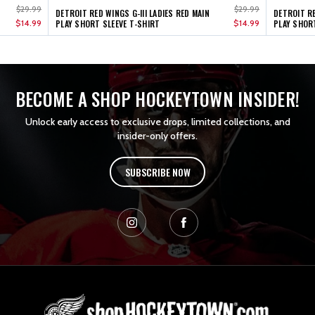
$29.99
$29.99
DETROIT RED WINGS G-III LADIES RED MAIN
DETROIT RE
$14.99
PLAY SHORT SLEEVE T-SHIRT
$14.99
PLAY SHOR
BECOME A SHOP HOCKEYTOWN INSIDER!
Unlock early access to exclusive drops, limited collections, and
insider-only offers.
SUBSCRIBE NOW
L