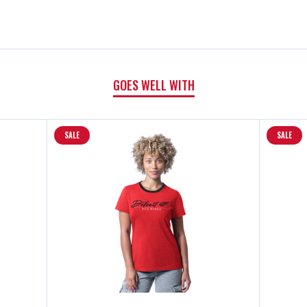
III
III
WARM
WARM
GOES WELL WITH
UP
UP
SHORT
SHORT
SALE
SALE
SLEEVE
SLEEVE
T-
T-
SHIRT
SHIRT