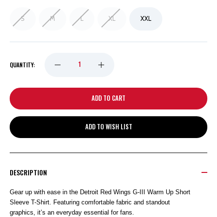
S
M
L
XL
XXL
DECREASE
INCREASE
QUANTITY:
QUANTITY
QUANTITY
OF
OF
ADD TO WISH LIST
DETROIT
DETROIT
RED
RED
DESCRIPTION
WINGS
WINGS
Gear up with ease in the Detroit Red Wings G-III Warm Up Short
Sleeve T-Shirt. Featuring comfortable fabric and standout
G-
G-
graphics, it’s an everyday essential for fans.