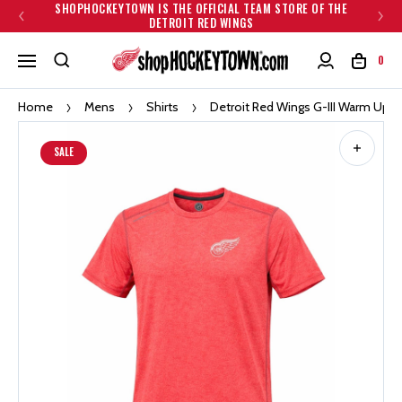
SHOPHOCKEYTOWN IS THE OFFICIAL TEAM STORE OF THE
DETROIT RED WINGS
0
Home
Mens
Shirts
Detroit Red Wings G-III Warm Up S
SALE