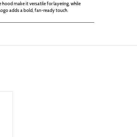
 hood make it versatile for layering, while
LADIES
LADIES
logo adds a bold, fan-ready touch.
GRAY
GRAY
HOODED
HOODED
SWEATSHIRT
SWEATSHIRT