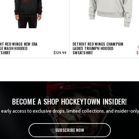
IT RED WINGS NEW ERA
DETROIT RED WINGS CHAMPION
GE WASH HOODED
LADIES TRIUMPH HOODED
TSHIRT
SWEATSHIRT
$129.99
$
BECOME A SHOP HOCKEYTOWN INSIDER!
early access to exclusive drops, limited collections, and insider-only
SUBSCRIBE NOW