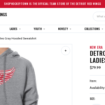
SHOPHOCKEYTOWN IS THE OFFICIAL TEAM STORE OF THE DETROIT RED WINGS
INGS
Search
LADIES
YOUTH
NOVELTY
COLLECTIONS
dies Gray Hooded Sweatshirt
NEW ERA
DETRO
LADIE
$79.99
Item:
Availability
SIZE: