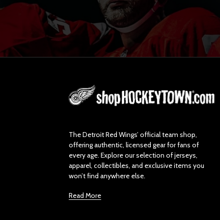
L
o
g
o
The Detroit Red Wings’ official team shop,
offering authentic, licensed gear for fans of
every age. Explore our selection of jerseys,
apparel, collectibles, and exclusive items you
won’t find anywhere else.
Read More