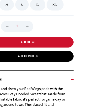
M
L
XL
XXL
DECREASE
INCREASE
QUANTITY
QUANTITY
OF
OF
ADD TO WISH LIST
DETROIT
DETROIT
RED
RED
ON
WINGS
WINGS
 and show your Red Wings pride with the
NEW
NEW
adies Gray Hooded Sweatshirt. Made from
ortable fabric, it’s perfect for game day or
ERA
ERA
ing around town. The relaxed fit and