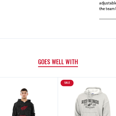
adjustable
the team 
GOES WELL WITH
SALE