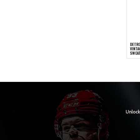
DETRO
VINTA
SWEA
Unlock 