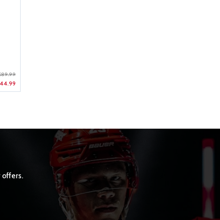
$89.99
44.99
 offers.