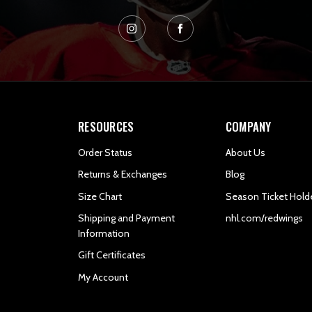
RESOURCES
COMPANY
Order Status
About Us
Returns & Exchanges
Blog
Size Chart
Season Ticket Hold
Shipping and Payment
nhl.com/redwings
Information
Gift Certificates
My Account