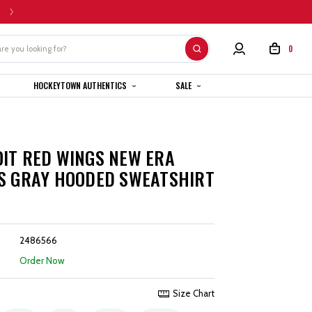
HOME CUSTOM JERSEYS ARE SUBJECT TO A 4-6 WEEK COMPLETION TIMEL
0
HOCKEYTOWN AUTHENTICS
SALE
IT RED WINGS NEW ERA
S GRAY HOODED SWEATSHIRT
2486566
:
Order Now
Size Chart