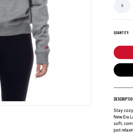
S
QUANTITY:
DESCRIPTI
Stay cozy
New Era L
soft, comf
just relax