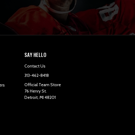
SAY HELLO
Contact Us
313-462-8418
Official Team Store
ers
76 Henry St.
Detroit, MI 48201