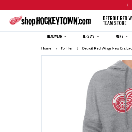
CENTENNIAL JERSEY ORDERS WILL SHIP IN 8-12 WEEKS
DETROIT RED W
TEAM STORE
HEADWEAR
JERSEYS
MENS
Home
For Her
Detroit Red Wings New Era La