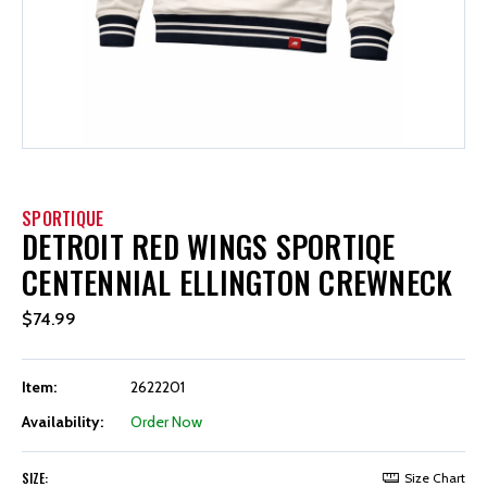
SPORTIQUE
DETROIT RED WINGS SPORTIQE
CENTENNIAL ELLINGTON CREWNECK
$74.99
Item:
2622201
Availability:
Order Now
SIZE:
Size Chart