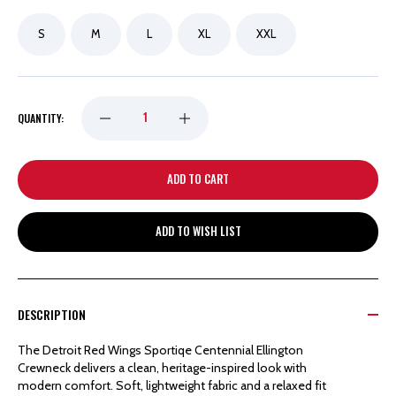
S
M
L
XL
XXL
DECREASE
INCREASE
QUANTITY:
QUANTITY
QUANTITY
OF
OF
ADD TO WISH LIST
DETROIT
DETROIT
RED
RED
DESCRIPTION
WINGS
WINGS
The Detroit Red Wings Sportiqe Centennial Ellington
Crewneck delivers a clean, heritage-inspired look with
SPORTIQE
SPORTIQE
modern comfort. Soft, lightweight fabric and a relaxed fit