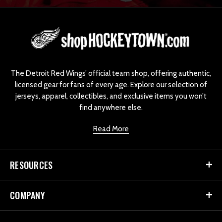
L
o
g
o
The Detroit Red Wings’ official team shop, offering authentic,
licensed gear for fans of every age. Explore our selection of
jerseys, apparel, collectibles, and exclusive items you won’t
find anywhere else.
Read More
RESOURCES
COMPANY