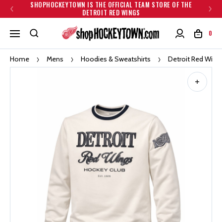
SHOPHOCKEYTOWN IS THE OFFICIAL TEAM STORE OF THE
DETROIT RED WINGS
0
Home
Mens
Hoodies & Sweatshirts
Detroit Red Wings