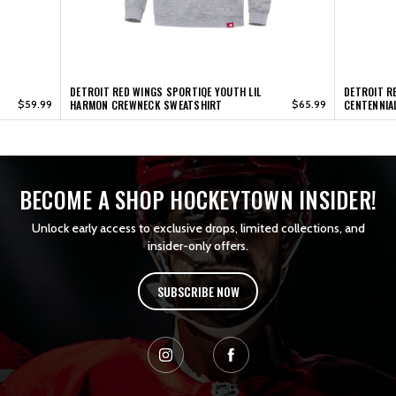
DETROIT RED WINGS SPORTIQE YOUTH LIL
DETROIT R
$59.99
HARMON CREWNECK SWEATSHIRT
$65.99
CENTENNIA
BECOME A SHOP HOCKEYTOWN INSIDER!
Unlock early access to exclusive drops, limited collections, and
insider-only offers.
SUBSCRIBE NOW