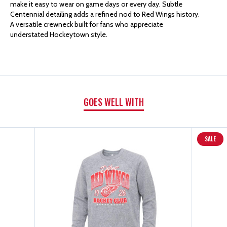
make it easy to wear on game days or every day. Subtle
Centennial detailing adds a refined nod to Red Wings history.
CENTENNIAL
CENTENNIAL
A versatile crewneck built for fans who appreciate
understated Hockeytown style.
ELLINGTON
ELLINGTON
CREWNECK
CREWNECK
GOES WELL WITH
SALE