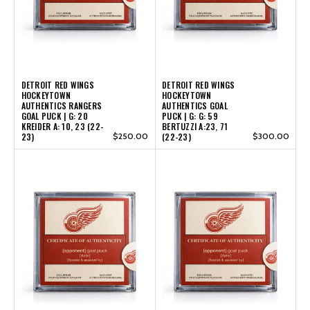
DETROIT RED WINGS
DETROIT RED WINGS
HOCKEYTOWN
HOCKEYTOWN
AUTHENTICS RANGERS
AUTHENTICS GOAL
GOAL PUCK | G: 20
PUCK | G: G: 59
KREIDER A: 10, 23 (22-
BERTUZZI A:23, 71
23)
$250.00
(22-23)
$300.00