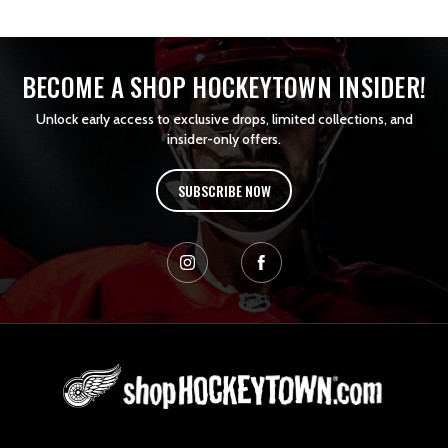
BECOME A SHOP HOCKEYTOWN INSIDER!
Unlock early access to exclusive drops, limited collections, and
insider-only offers.
SUBSCRIBE NOW
L
o
g
o