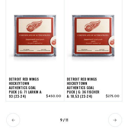
DETROIT RED WINGS
DETROIT RED WINGS
HOCKEYTOWN
HOCKEYTOWN
AUTHENTICS GOAL
AUTHENTICS GOAL
PUCK | G: 71 LARKIN A:
PUCK | G: 36 FISCHER
93 (23-24)
$450.00
A: 18,53 (23-24)
$275.00
9 / 11