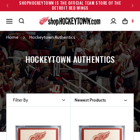
SHOPHOCKEYTOWN IS THE OFFICIAL TEAM STORE OF THE
DETROIT RED WINGS
0
Home
Hockeytown Authentics
HOCKEYTOWN AUTHENTICS
Filter By
Newest Products