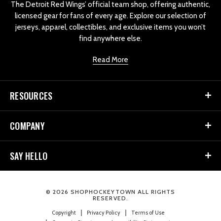
The Detroit Red Wings’ official team shop, offering authentic,
licensed gear for fans of every age. Explore our selection of
jerseys, apparel, collectibles, and exclusive items you won’t
find anywhere else.
Read More
RESOURCES
COMPANY
SAY HELLO
© 2026 SHOPHOCKEYTOWN ALL RIGHTS
RESERVED.
Copyright
Privacy Policy
Terms of Use