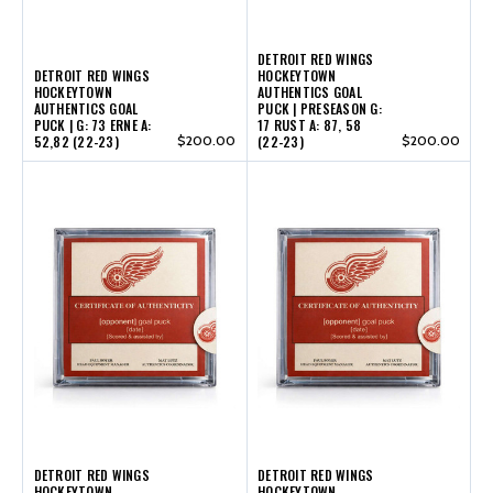
DETROIT RED WINGS
DETROIT RED WINGS
HOCKEYTOWN
HOCKEYTOWN
AUTHENTICS GOAL
AUTHENTICS GOAL
PUCK | PRESEASON G:
PUCK | G: 73 ERNE A:
17 RUST A: 87, 58
52,82 (22-23)
$200.00
(22-23)
$200.00
DETROIT RED WINGS
DETROIT RED WINGS
HOCKEYTOWN
HOCKEYTOWN