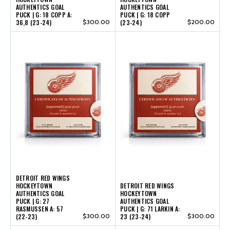
AUTHENTICS GOAL
AUTHENTICS GOAL
PUCK | G: 18 COPP A:
PUCK | G: 18 COPP
36,8 (23-24)
$300.00
(23-24)
$200.00
DETROIT RED WINGS
HOCKEYTOWN
DETROIT RED WINGS
AUTHENTICS GOAL
HOCKEYTOWN
PUCK | G: 27
AUTHENTICS GOAL
RASMUSSEN A: 57
PUCK | G: 71 LARKIN A:
(22-23)
$300.00
23 (23-24)
$300.00