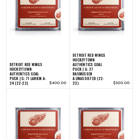
DETROIT RED WINGS
HOCKEYTOWN
DETROIT RED WINGS
AUTHENTICS GOAL
HOCKEYTOWN
PUCK | G: 27
AUTHENTICS GOAL
RASMUSSEN
PUCK | G: 71 LARKIN A:
A:UNASSISTED (22-
24 (22-23)
$400.00
23)
$300.00