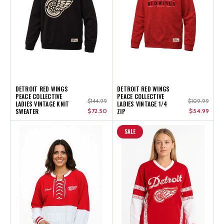
DETROIT RED WINGS
DETROIT RED WINGS
PEACE COLLECTIVE
PEACE COLLECTIVE
$144.99
$109.99
LADIES VINTAGE KNIT
LADIES VINTAGE 1/4
SWEATER
$72.50
ZIP
$54.99
SALE