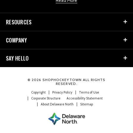
Read More
RESOURCES
COMPANY
SAY HELLO
© 2026 SHOPHOCKEYTOWN ALL RIGHTS
RESERVED.
Copyright
Privacy Policy
Terms of Use
Corporate Structure
Accessibility Statement
About Delaware North
Sitemap