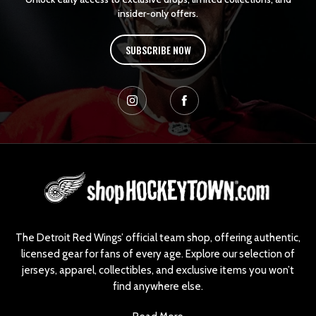
insider-only offers.
SUBSCRIBE NOW
L
o
g
o
The Detroit Red Wings’ official team shop, offering authentic,
licensed gear for fans of every age. Explore our selection of
jerseys, apparel, collectibles, and exclusive items you won’t
find anywhere else.