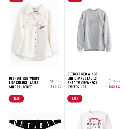
DETROIT RED WINGS
DETROIT RED WINGS
LINE CHANGE LADIES
$139.99
$104.99
LINE CHANGE LADIES
SHADOW CREWNECK
SHERPA JACKET
$69.99
SWEATSHIRT
$52.50
SALE
SALE