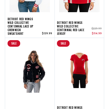
DETROIT RED WINGS
WILD COLLECTIVE
DETROIT RED WINGS
CENTENNIAL LACE UP
WILD COLLECTIVE
$229.99
CREWNECK
CENTENNIAL RED LACE
SWEATSHIRT
$139.99
JERSEY
$114.99
SALE
SALE
DETROIT RED WINGS