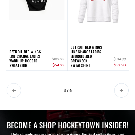
DETROIT RED WINGS
DETROIT RED WINGS
LINE CHANGE LADIES
LINE CHANGE LADIES
EMBROIDERED
$109.99
$104.99
WARM UP HOODED
CREWNECK
SWEATSHIRT
$54.99
SWEATSHIRT
$52.50
3 / 6
BECOME A SHOP HOCKEYTOWN INSIDER!
Unlock early access to exclusive drops, limited collections, and