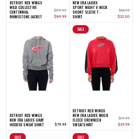
DETROIT RED WINGS
NEW ERA LADIES
WILD COLLECTIVE
SPORT NIGHT V-NECK
$179.99
$44.99
CENTENNIAL
SHORT SLEEVE T-
RHINESTONE JACKET
$89.99
SHIRT
$22.50
SALE
DETROIT RED WINGS
DETROIT RED WINGS
NEW ERA LADIES MOCK
$79.99
NEW ERA LADIES GRAY
FLEECE CREWNECK
HOODED SWEATSHIRT
$79.99
SWEATSHIRT
$39.99
SALE
SALE