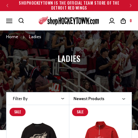
SHOPHOCKEYTOWN IS THE OFFICIAL TEAM STORE OF THE
DETROIT RED WINGS
0
Home
Ladies
LADIES
Filter By
Newest Products
SALE
SALE