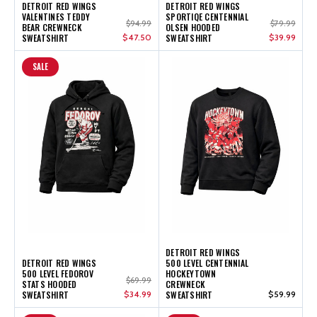
DETROIT RED WINGS
DETROIT RED WINGS
VALENTINES TEDDY
SPORTIQE CENTENNIAL
$94.99
$79.99
BEAR CREWNECK
OLSEN HOODED
SWEATSHIRT
$47.50
SWEATSHIRT
$39.99
SALE
DETROIT RED WINGS
DETROIT RED WINGS
500 LEVEL CENTENNIAL
500 LEVEL FEDOROV
HOCKEYTOWN
$69.99
STATS HOODED
CREWNECK
SWEATSHIRT
$34.99
SWEATSHIRT
$59.99