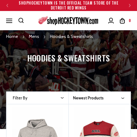
SHOPHOCKEYTOWN IS THE OFFICIAL TEAM STORE OF THE
DETROIT RED WINGS
0
Home
Mens
Hoodies & Sweatshirts
HOODIES & SWEATSHIRTS
Filter By
Newest Products