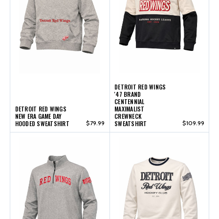
DETROIT RED WINGS
'47 BRAND
CENTENNIAL
DETROIT RED WINGS
MAXIMALIST
NEW ERA GAME DAY
CREWNECK
HOODED SWEATSHIRT
$79.99
SWEATSHIRT
$109.99