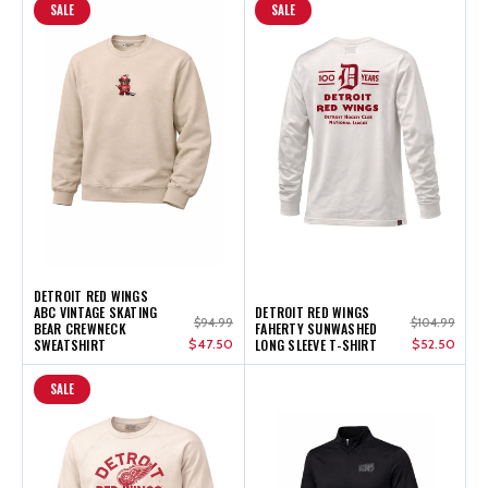
SALE
SALE
DETROIT RED WINGS
ABC VINTAGE SKATING
DETROIT RED WINGS
$94.99
$104.99
BEAR CREWNECK
FAHERTY SUNWASHED
SWEATSHIRT
$47.50
LONG SLEEVE T-SHIRT
$52.50
SALE