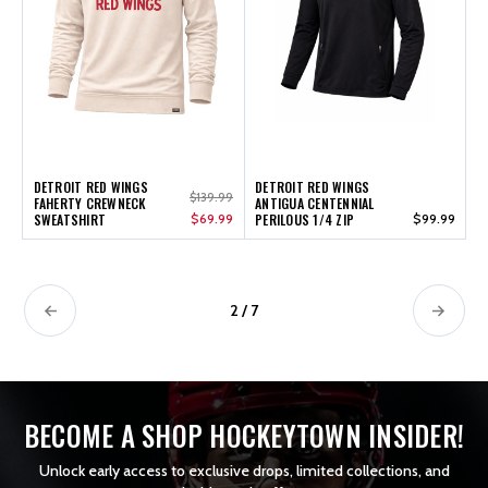
DETROIT RED WINGS
DETROIT RED WINGS
$139.99
FAHERTY CREWNECK
ANTIGUA CENTENNIAL
SWEATSHIRT
$69.99
PERILOUS 1/4 ZIP
$99.99
2 / 7
BECOME A SHOP HOCKEYTOWN INSIDER!
Unlock early access to exclusive drops, limited collections, and