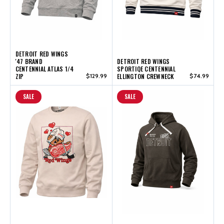
DETROIT RED WINGS
'47 BRAND
DETROIT RED WINGS
CENTENNIAL ATLAS 1/4
SPORTIQE CENTENNIAL
ZIP
$129.99
ELLINGTON CREWNECK
$74.99
SALE
SALE