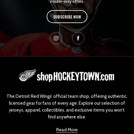
insider-only offers.
SUBSCRIBE NOW
L
o
g
o
The Detroit Red Wings’ official team shop, offering authentic,
licensed gear for fans of every age. Explore our selection of
jerseys, apparel, collectibles, and exclusive items you won’t
find anywhere else.
Read More