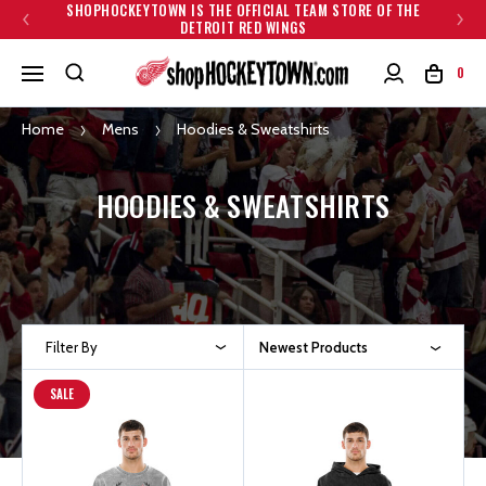
SHOPHOCKEYTOWN IS THE OFFICIAL TEAM STORE OF THE
DETROIT RED WINGS
0
Home
Mens
Hoodies & Sweatshirts
HOODIES & SWEATSHIRTS
Filter By
Newest Products
SALE