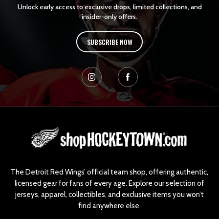
Unlock early access to exclusive drops, limited collections, and
insider-only offers.
SUBSCRIBE NOW
L
o
g
o
The Detroit Red Wings’ official team shop, offering authentic,
licensed gear for fans of every age. Explore our selection of
jerseys, apparel, collectibles, and exclusive items you won’t
find anywhere else.