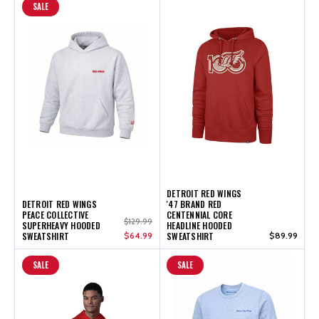
SALE
DETROIT RED WINGS
DETROIT RED WINGS
'47 BRAND RED
PEACE COLLECTIVE
CENTENNIAL CORE
$129.99
SUPERHEAVY HOODED
HEADLINE HOODED
SWEATSHIRT
$64.99
SWEATSHIRT
$89.99
SALE
SALE