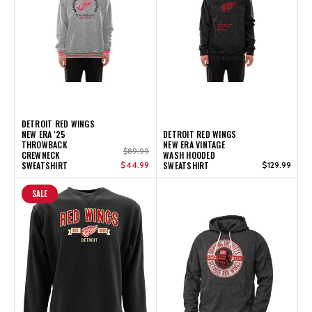
DETROIT RED WINGS
NEW ERA '25
DETROIT RED WINGS
THROWBACK
NEW ERA VINTAGE
$89.99
CREWNECK
WASH HOODED
SWEATSHIRT
$44.99
SWEATSHIRT
$129.99
SALE