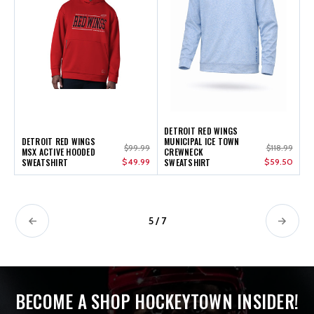
DETROIT RED WINGS
DETROIT RED WINGS
MUNICIPAL ICE TOWN
$99.99
$118.99
MSX ACTIVE HOODED
CREWNECK
SWEATSHIRT
$49.99
SWEATSHIRT
$59.50
5 / 7
BECOME A SHOP HOCKEYTOWN INSIDER!