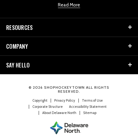
Read More
RESOURCES
COMPANY
SAY HELLO
© 2026 SHOPHOCKEYTOWN ALL RIGHTS
RESERVED.
Copyright
Privacy Policy
Terms of Use
Corporate Structure
Accessibility Statement
About Delaware North
Sitemap