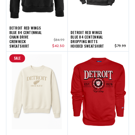
DETROIT RED WINGS
BLUE 84 CENTENNIAL
DETROIT RED WINGS
CHAIN DRIVE
BLUE 84 CENTENNIAL
$84.99
CREWNECK
DROPPING MITTS
SWEATSHIRT
$42.50
HOODED SWEATSHIRT
$79.99
SALE