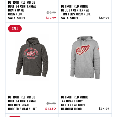
DETROIT RED WINGS
BLUE 84 CENTENNIAL
DETROIT RED WINGS
BRAIN GAME
BLUE 84 CENTENNIAL
$79.99
CREWNECK
TIME FLIES CREWNECK
SWEATSHIRT
$39.99
SWEATSHIRT
$69.99
SALE
DETROIT RED WINGS
DETROIT RED WINGS
BLUE 84 CENTENNIAL
'47 BRAND GRAY
$84.99
OLD DIRT ROAD
CENTENNIAL CORE
HOODED SWEATSHIRT
$42.50
HEADLINE HOOD
$94.99