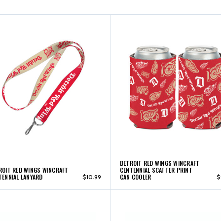
DETROIT RED WINGS WINCRAFT
ROIT RED WINGS WINCRAFT
CENTENNIAL SCATTER PRINT
TENNIAL LANYARD
CAN COOLER
$10.99
$