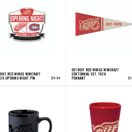
DETROIT RED WINGS WINCRAFT
ROIT RED WINGS WINCRAFT
CENTENNIAL EST. 1926
'26 OPENING NIGHT PIN
PENNANT
$9.99
$1