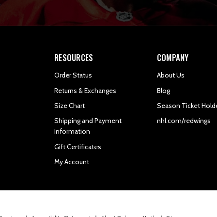
RESOURCES
COMPANY
Order Status
About Us
Returns & Exchanges
Blog
Size Chart
Season Ticket Hold
Shipping and Payment
nhl.com/redwings
Information
Gift Certificates
My Account