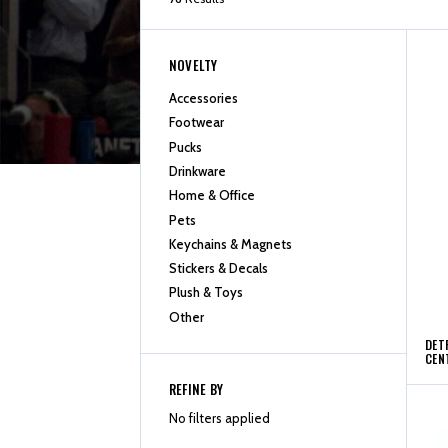
NOVELTY
Accessories
Footwear
Pucks
Drinkware
Home & Office
Pets
Keychains & Magnets
Stickers & Decals
Plush & Toys
Other
DET
CEN
REFINE BY
No filters applied