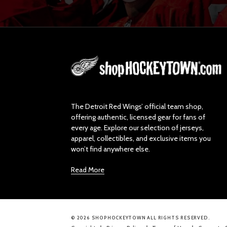
L
o
g
o
The Detroit Red Wings’ official team shop,
offering authentic, licensed gear for fans of
every age. Explore our selection of jerseys,
apparel, collectibles, and exclusive items you
won’t find anywhere else.
Read More
© 2026 SHOPHOCKEYTOWN ALL RIGHTS RESERVED.