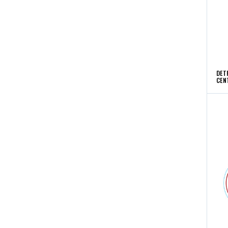
DET
CEN