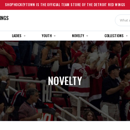
SHOPHOCKEYTOWN IS THE OFFICIAL TEAM STORE OF THE DETROIT RED WINGS
INGS
Search
LADIES
YOUTH
NOVELTY
COLLECTIONS
NOVELTY