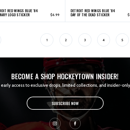
ROIT RED WINGS BLUE '84
DETROIT RED WINGS BLUE '84
MARY LOGO STICKER
DAY OF THE DEAD STICKER
$6.99
$
1
2
3
4
5
BECOME A SHOP HOCKEYTOWN INSIDER!
early access to exclusive drops, limited collections, and insider-only
SUBSCRIBE NOW