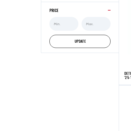
PRICE
Min
Max
Price
Price
UPDATE
DET
'25-