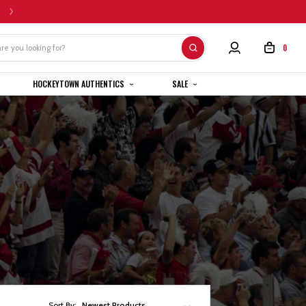
HOME CUSTOM JERSEYS ARE SUBJECT TO A 4-6 WEEK COMPLETION TIMEL
0
HOCKEYTOWN AUTHENTICS
SALE
Sort By:
Newest Products