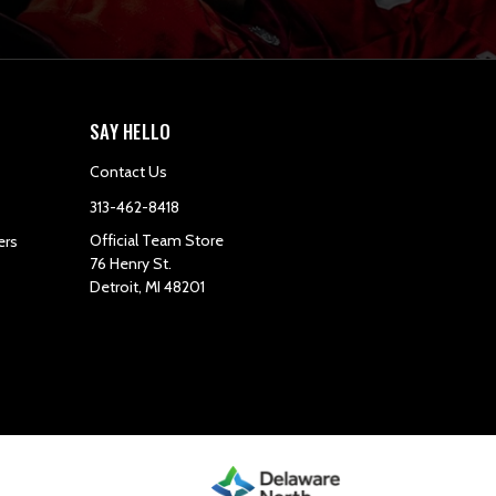
SAY HELLO
Contact Us
313-462-8418
Official Team Store
ers
76 Henry St.
Detroit, MI 48201