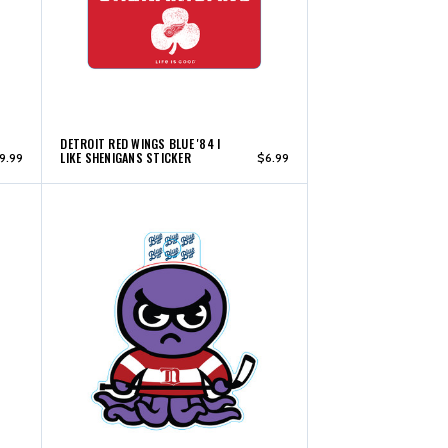
DETROIT RED WINGS BLUE '84 I
LIKE SHENIGANS STICKER
9.99
$6.99