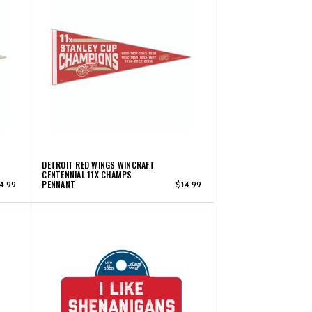
DETROIT RED WINGS WINCRAFT
CENTENNIAL 11X CHAMPS
PENNANT
4.99
$14.99