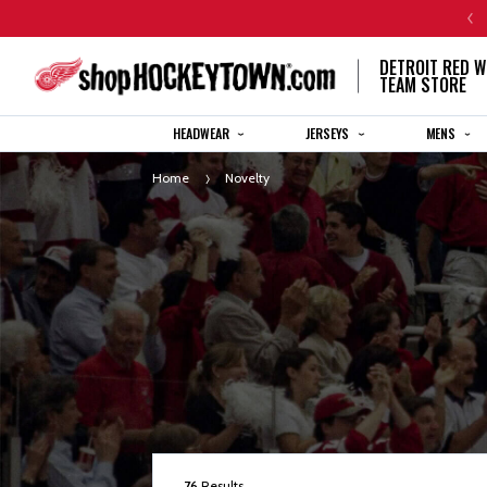
CENTENNIAL JERSEY ORDERS WILL SHIP IN 8-12 WEEKS
DETROIT RED W
TEAM STORE
HEADWEAR
JERSEYS
MENS
Home
Novelty
76
Results