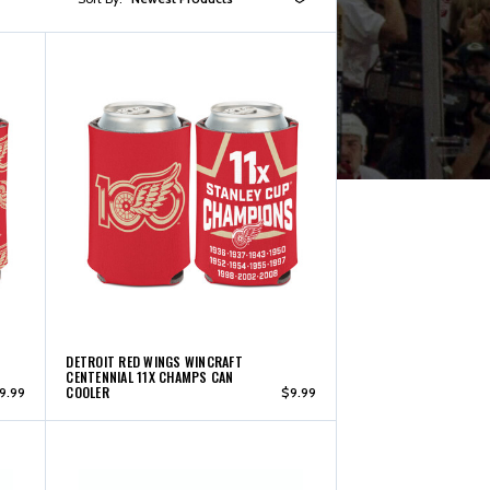
DETROIT RED WINGS WINCRAFT
CENTENNIAL 11X CHAMPS CAN
COOLER
9.99
$9.99