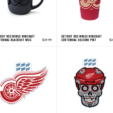
ROIT RED WINGS WINCRAFT
DETROIT RED WINGS WINCRAFT
TENNIAL BLACKOUT MUG
CENTENNIAL SILICONE PINT
$29.99
$2