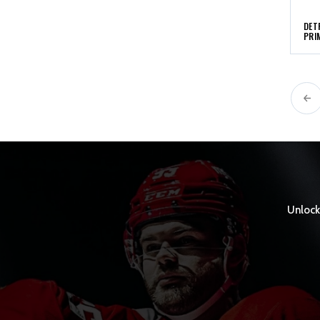
DET
PRI
Unlock 