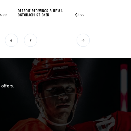
DETROIT RED WINGS BLUE '84
OCTODACHI STICKER
6.99
$6.99
6
7
 offers.