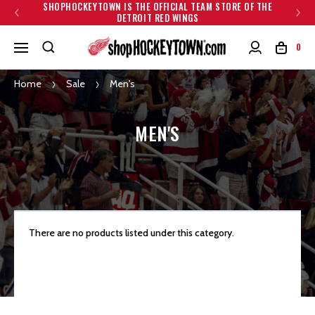
SHOPHOCKEYTOWN IS THE OFFICIAL TEAM STORE OF THE
DETROIT RED WINGS
0
Home
Sale
Men's
MEN'S
There are no products listed under this category.