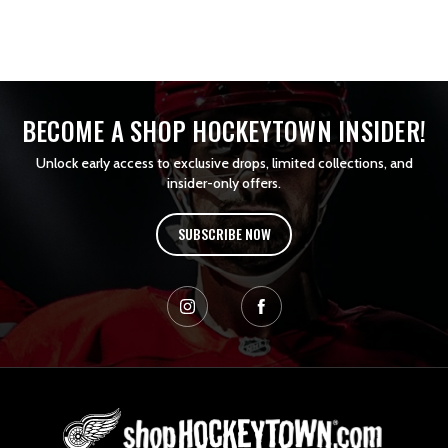
BECOME A SHOP HOCKEYTOWN INSIDER!
Unlock early access to exclusive drops, limited collections, and
insider-only offers.
SUBSCRIBE NOW
L
o