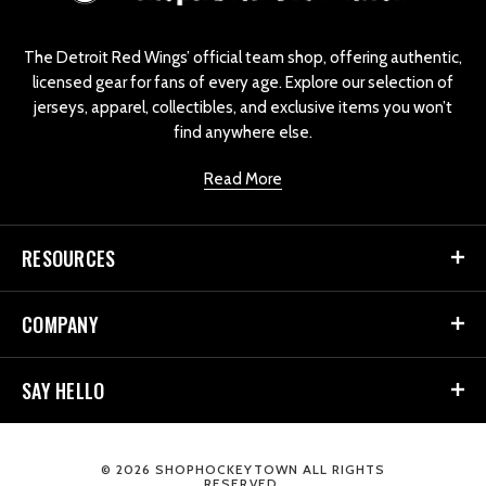
g
o
The Detroit Red Wings’ official team shop, offering authentic,
licensed gear for fans of every age. Explore our selection of
jerseys, apparel, collectibles, and exclusive items you won’t
find anywhere else.
Read More
RESOURCES
COMPANY
SAY HELLO
© 2026 SHOPHOCKEYTOWN ALL RIGHTS
RESERVED.