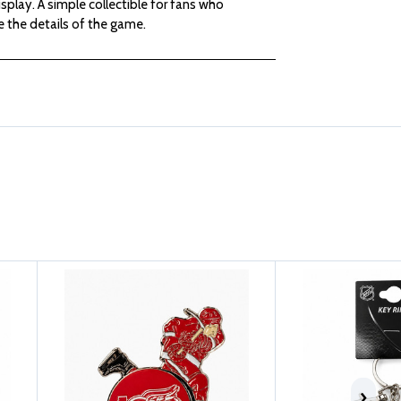
isplay. A simple collectible for fans who
GLOVE
GLOVE
 the details of the game.
KEYCHAIN
KEYCHAIN