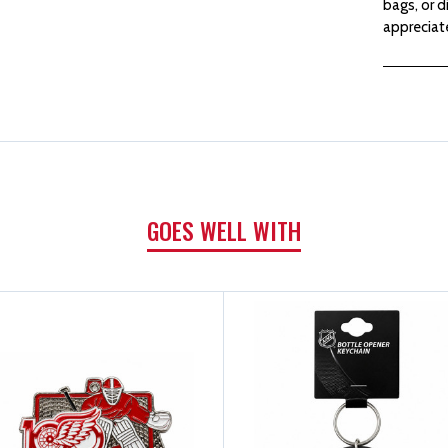
bags, or d
appreciate
GOES WELL WITH