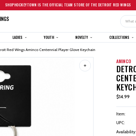
SHOPHOCKEYTOWN IS THE OFFICIAL TEAM STORE OF THE DETROIT RED WINGS
INGS
Search
LADIES
YOUTH
NOVELTY
COLLECTIONS
roit Red Wings Aminco Centennial Player Glove Keychain
AMINCO
DETRO
CENTE
KEYC
$14.99
Item:
UPC:
Availability