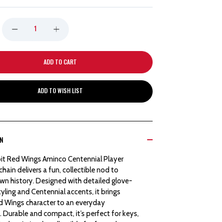
DECREASE
INCREASE
QUANTITY
QUANTITY
OF
OF
ADD TO WISH LIST
DETROIT
DETROIT
RED
RED
ON
WINGS
WINGS
it Red Wings Aminco Centennial Player
AMINCO
AMINCO
hain delivers a fun, collectible nod to
n history. Designed with detailed glove-
CENTENNIAL
CENTENNIAL
tyling and Centennial accents, it brings
ed Wings character to an everyday
PLAYER
PLAYER
 Durable and compact, it’s perfect for keys,