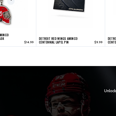
AMINCO
ASK
DETROIT RED WINGS AMINCO
DETRO
CENTENNIAL LAPEL PIN
CENTE
$14.99
$9.99
Unlock 