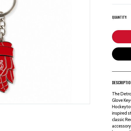
QUANTITY:
DESCRIPTI
The Detro
Glove Keyc
Hockeytow
inspired s
classic R
accessory.