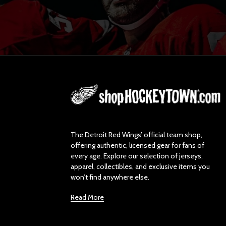
L
o
g
o
The Detroit Red Wings’ official team shop,
offering authentic, licensed gear for fans of
every age. Explore our selection of jerseys,
apparel, collectibles, and exclusive items you
won’t find anywhere else.
Read More