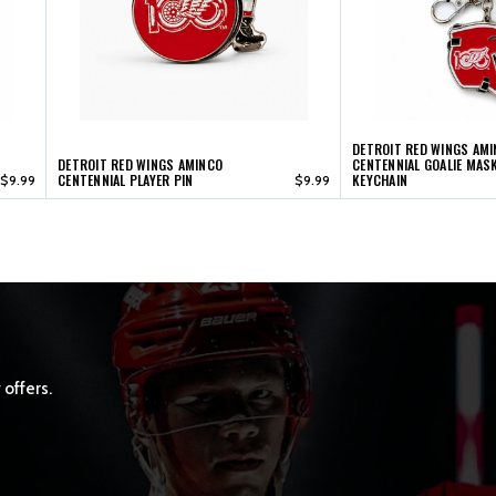
DETROIT RED WINGS AM
DETROIT RED WINGS AMINCO
CENTENNIAL GOALIE MAS
CENTENNIAL PLAYER PIN
KEYCHAIN
$9.99
$9.99
 offers.