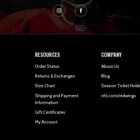
RESOURCES
COMPANY
Order Status
About Us
Returns & Exchanges
Blog
Size Chart
Season Ticket Hold
Shipping and Payment
nhl.com/redwings
Information
Gift Certificates
My Account