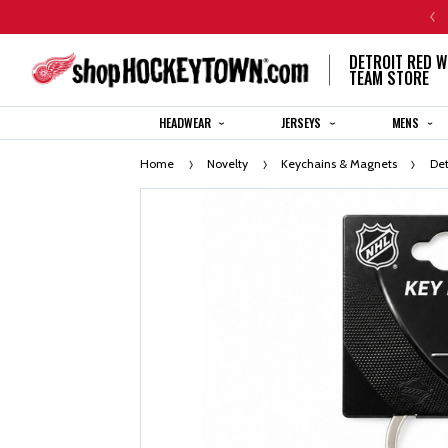
CENTENNIAL JERSEY ORDERS WILL SHIP IN 8-12 WEEKS
DETROIT RED W
TEAM STORE
HEADWEAR
JERSEYS
MENS
Home
Novelty
Keychains & Magnets
Det