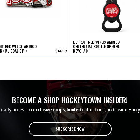
DETROIT RED WINGS AMINCO
IT RED WINGS AMINCO
CENTENNIAL BOTTLE OPENER
NNIAL GOALIE PIN
KEYCHAIN
$14.99
BECOME A SHOP HOCKEYTOWN INSIDER!
early access to exclusive drops, limited collections, and insider-only
SUBSCRIBE NOW