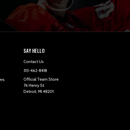
SAY HELLO
Contact Us
313-462-8418
Official Team Store
ers
76 Henry St.
Detroit, MI 48201