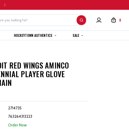
HOME CUSTOM JERSEYS ARE SUBJECT TO A 4-6 WEEK COMPLETION TIMEL
0
HOCKEYTOWN AUTHENTICS
SALE
IT RED WINGS AMINCO
NNIAL PLAYER GLOVE
HAIN
2714735
763264313223
:
Order Now