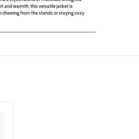
LADIES
LADIES
t and warmth, this versatile jacket is
r cheering from the stands or staying cozy
BETHANY
BETHANY
MIXED
MIXED
MEDIA
MEDIA
JACKET
JACKET