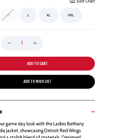
Size Chart
M
L
XL
XXL
DECREASE
INCREASE
QUANTITY
QUANTITY
OF
OF
ADD TO WISH LIST
DETROIT
DETROIT
RED
RED
ON
WINGS
WINGS
our game day look with the Ladies Bethany
COLOSSEUM
COLOSSEUM
ia Jacket, showcasing Detroit Red Wings
nd a stylish blend of materials. Designed