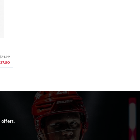
$74.99
37.50
 offers.