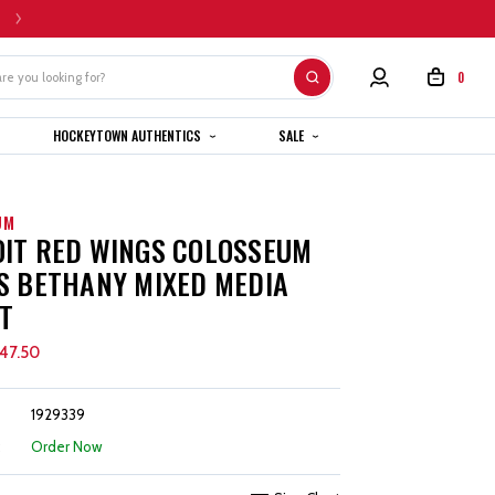
HOME CUSTOM JERSEYS ARE SUBJECT TO A 4-6 WEEK COMPLETION TIMEL
0
HOCKEYTOWN AUTHENTICS
SALE
UM
IT RED WINGS COLOSSEUM
S BETHANY MIXED MEDIA
T
47.50
1929339
:
Order Now