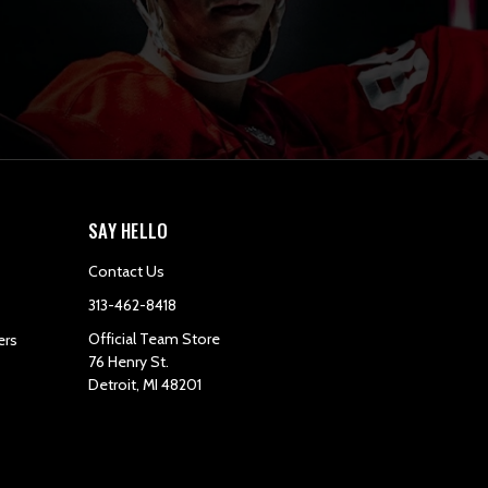
SAY HELLO
Contact Us
313-462-8418
Official Team Store
ers
76 Henry St.
Detroit, MI 48201