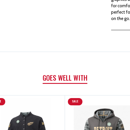
for comfor
perfect fo
on the go.
GOES WELL WITH
E
SALE