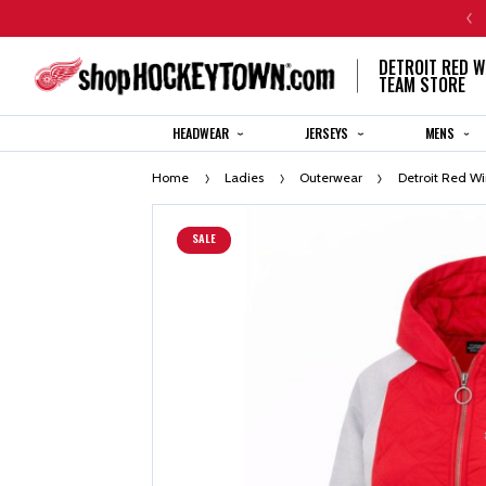
CENTENNIAL JERSEY ORDERS WILL SHIP IN 8-12 WEEKS
DETROIT RED W
TEAM STORE
HEADWEAR
JERSEYS
MENS
Home
Ladies
Outerwear
Detroit Red W
SALE