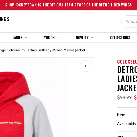
SHOPHOCKEYTOWN IS THE OFFICIAL TEAM STORE OF THE DETROIT RED WINGS
INGS
Search
LADIES
YOUTH
NOVELTY
COLLECTIONS
ings Colosseum Ladies Bethany Mixed Media Jacket
COLOSSE
DETRO
LADIE
JACKE
$94.99
$
Item:
Availability