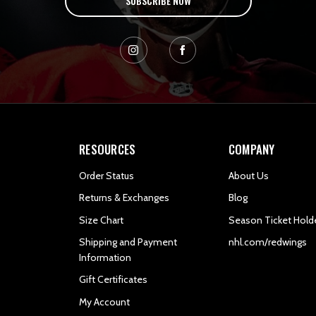
SUBSCRIBE NOW
RESOURCES
COMPANY
Order Status
About Us
Returns & Exchanges
Blog
Size Chart
Season Ticket Hold
Shipping and Payment
nhl.com/redwings
Information
Gift Certificates
My Account