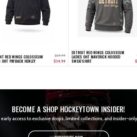
DETROIT RED WINGS COLOSSEUM
$69.99
IT RED WINGS COLOSSEUM
LADIES OHT MAVERICK HOODED
S OHT PAYBACK HENLEY
SWEATSHIRT
$34.99
$
BECOME A SHOP HOCKEYTOWN INSIDER!
early access to exclusive drops, limited collections, and insider-only