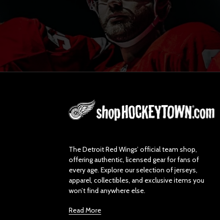
L
o
g
o
The Detroit Red Wings’ official team shop,
offering authentic, licensed gear for fans of
every age. Explore our selection of jerseys,
apparel, collectibles, and exclusive items you
won’t find anywhere else.
Read More