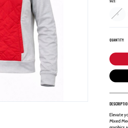
SIZE:
S
QUANTITY:
DESCRIPTI
Elevate y
Mixed Med
graphics a