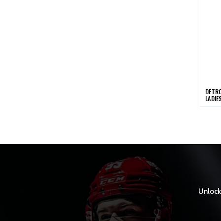
DETRO
LADIE
Unlock 