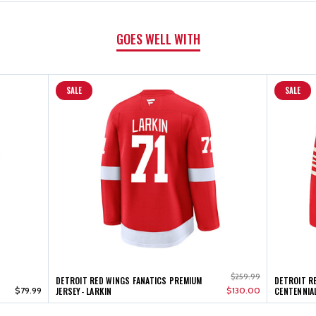
GOES WELL WITH
SALE
SALE
$259.99
DETROIT RED WINGS FANATICS PREMIUM
DETROIT R
$79.99
JERSEY- LARKIN
$130.00
CENTENNIAL