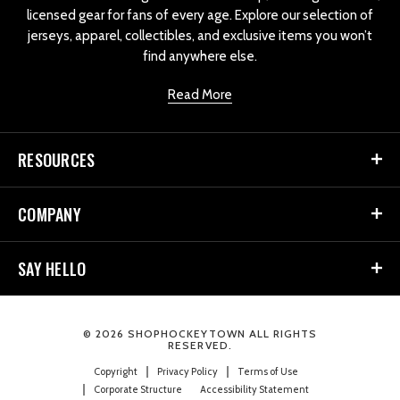
licensed gear for fans of every age. Explore our selection of
jerseys, apparel, collectibles, and exclusive items you won’t
find anywhere else.
Read More
RESOURCES
COMPANY
SAY HELLO
© 2026 SHOPHOCKEYTOWN ALL RIGHTS
RESERVED.
Copyright
Privacy Policy
Terms of Use
Corporate Structure
Accessibility Statement