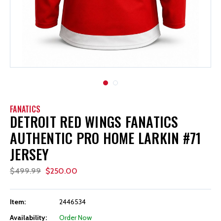
FANATICS
DETROIT RED WINGS FANATICS
AUTHENTIC PRO HOME LARKIN #71
JERSEY
$499.99
$250.00
Item:
2446534
Availability:
Order Now