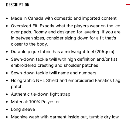
DESCRIPTION
WINGS
WINGS
Made in Canada with domestic and imported content
Oversized Fit: Exactly what the players wear on the ice
FANATICS
FANATICS
over pads. Roomy and designed for layering. If you are
in between sizes, consider sizing down for a fit that's
AUTHENTIC
AUTHENTIC
closer to the body.
Durable pique fabric has a midweight feel (205gsm)
PRO
PRO
Sewn-down tackle twill with high definition and/or flat
embroidered cresting and shoulder patches
Sewn-down tackle twill name and numbers
HOME
HOME
Holographic NHL Shield and embroidered Fanatics flag
patch
LARKIN
LARKIN
Authentic tie-down fight strap
Material: 100% Polyester
#71
#71
Long sleeve
Machine wash with garment inside out, tumble dry low
JERSEY
JERSEY