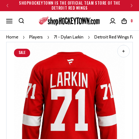
SHOPHOCKEYTOWN IS THE OFFICIAL TEAM STORE OF THE
DETROIT RED WINGS
0
Home
Players
71 - Dylan Larkin
Detroit Red Wings Fana
SALE