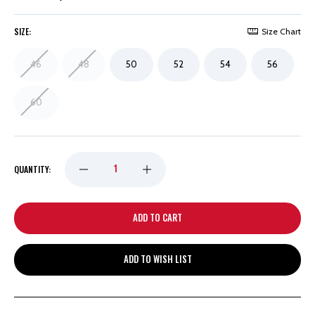
SIZE:
Size Chart
46
48
50
52
54
56
60
DECREASE
INCREASE
QUANTITY:
QUANTITY
QUANTITY
OF
OF
ADD TO WISH LIST
DETROIT
DETROIT
RED
RED