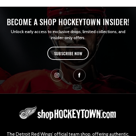
BECOME A SHOP HOCKEYTOWN INSIDER!
Unlock early access to exclusive drops, limited collections, and
insider-only offers.
SUBSCRIBE NOW
L
o
g
o
The Detroit Red Wings’ official team shop, offering authentic,