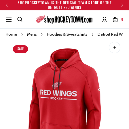
SHOPHOCKEYTOWN IS THE OFFICIAL TEAM STORE OF THE
DETROIT RED WINGS
0
Home
Mens
Hoodies & Sweatshirts
Detroit Red Wing
SALE