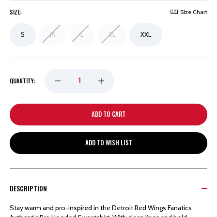
SIZE:
Size Chart
S
M
L
XL
XXL
DECREASE
INCREASE
QUANTITY:
QUANTITY
QUANTITY
OF
OF
ADD TO WISH LIST
DETROIT
DETROIT
RED
RED
DESCRIPTION
WINGS
WINGS
Stay warm and pro-inspired in the Detroit Red Wings Fanatics