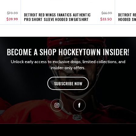
$79.99
$66.99
DETROIT RED WINGS FANATICS AUTHENTIC
DETROIT R
$39.99
PRO SHORT SLEEVE HOODED SWEATSHIRT
$33.50
HOODED SW
BECOME A SHOP HOCKEYTOWN INSIDER!
Unlock early access to exclusive drops, limited collections, and
insider-only offers.
SUBSCRIBE NOW