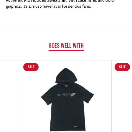
Authentic Pro Hooded Sweatshirt. With clean lines and bold
FANATICS
FANATICS
graphics, it’s a must-have layer for serious fans.
AUTHENTIC
AUTHENTIC
PRO
PRO
GOES WELL WITH
HOODED
HOODED
SWEATSHIRT
SWEATSHIRT
SALE
SALE