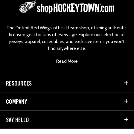
L
o
g
o
The Detroit Red Wings’ official team shop, offering authentic,
licensed gear for fans of every age. Explore our selection of
jerseys, apparel, collectibles, and exclusive items you won’t
find anywhere else.
Read More
RESOURCES
COMPANY
SAY HELLO