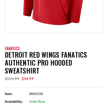
FANATICS
DETROIT RED WINGS FANATICS
AUTHENTIC PRO HOODED
SWEATSHIRT
$109.99
$54.99
Item:
2460024
Availability:
Order Now