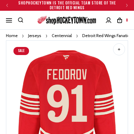
SHOPHOCKEYTOWN IS THE OFFICIAL TEAM STORE OF THE
DETROIT RED WINGS
0
Home
Jerseys
Centennial
Detroit Red Wings Fanatics 
SALE