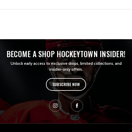
BECOME A SHOP HOCKEYTOWN INSIDER!
Unlock early access to exclusive drops, limited collections, and
insider-only offers.
SUBSCRIBE NOW