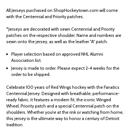
WINGS
WINGS
All Jerseys purchased on ShopHockeytown.com will come
with the Centennial and Priority patches.
FANATICS
FANATICS
*Jerseys are decorated with sewn Centennial and Priority
patches on the respective shoulder. Name and numbers are
PREMIUM
PREMIUM
sewn onto the jersey, as well as the leather "A" patch.
ALUMNI
ALUMNI
Player selection based on approved NHL Alumni
Association list.
Jersey is made to order. Please expect 2-4 weeks for the
CENTENNIAL
CENTENNIAL
order to be shipped.
JERSEY
JERSEY
Celebrate 100 years of Red Wings hockey with the Fanatics
Centennial Jersey. Designed with breathable, performance-
ready fabric, it features a modern fit, the iconic Winged
-
-
Wheel, Priority patch and a special Centennial patch on the
shoulders. Whether you’re at the rink or watching from home,
FEDOROV
FEDOROV
this jersey is the ultimate way to honor a century of Detroit
tradition.