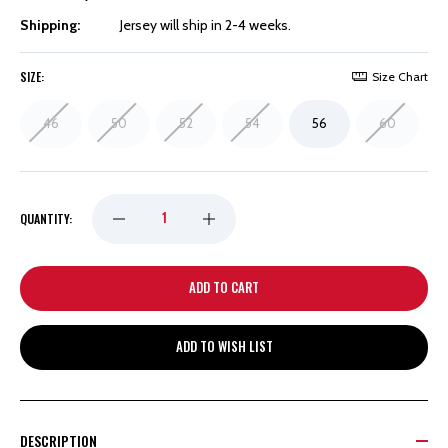
Shipping:
Jersey will ship in 2-4 weeks.
SIZE:
Size Chart
46
50
52
54
56
60
DECREASE
INCREASE
QUANTITY:
QUANTITY
QUANTITY
OF
OF
ADD TO WISH LIST
DETROIT
DETROIT
RED
RED
DESCRIPTION