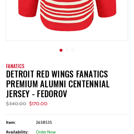
FANATICS
DETROIT RED WINGS FANATICS
PREMIUM ALUMNI CENTENNIAL
JERSEY - FEDOROV
$340.00
$170.00
Item:
2658535
Availability:
Order Now