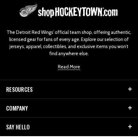
L
o
g
o
The Detroit Red Wings’ official team shop, offering authentic,
licensed gear for fans of every age. Explore our selection of
jerseys, apparel, collectibles, and exclusive items you won’t
find anywhere else.
Read More
RESOURCES
COMPANY
SAY HELLO