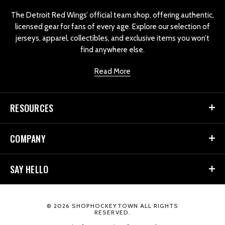
o
The Detroit Red Wings’ official team shop, offering authentic,
licensed gear for fans of every age. Explore our selection of
jerseys, apparel, collectibles, and exclusive items you won’t
find anywhere else.
Read More
RESOURCES
COMPANY
SAY HELLO
© 2026 SHOPHOCKEYTOWN ALL RIGHTS
RESERVED.