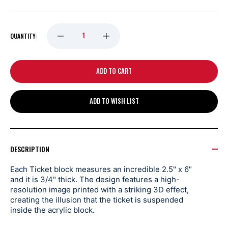
DECREASE
INCREASE
QUANTITY:
QUANTITY
QUANTITY
OF
OF
ADD TO WISH LIST
DETROIT
DETROIT
RED
RED
DESCRIPTION
WINGS
WINGS
Each Ticket block measures an incredible 2.5" x 6"
and it is 3/4" thick. The design features a high-
HIGHLAND
HIGHLAND
resolution image printed with a striking 3D effect,
creating the illusion that the ticket is suspended
inside the acrylic block.
MINT
MINT