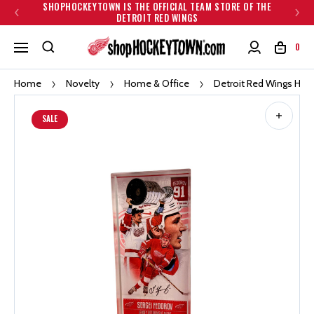
SHOPHOCKEYTOWN IS THE OFFICIAL TEAM STORE OF THE
DETROIT RED WINGS
0
Home
Novelty
Home & Office
Detroit Red Wings High
SALE