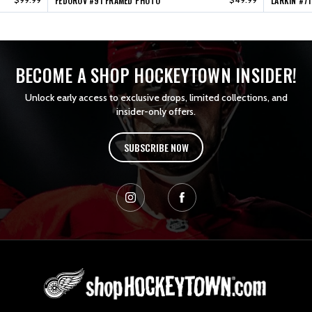
FEDOROV #91 FRAMED PHOTO
LARKIN #7
BECOME A SHOP HOCKEYTOWN INSIDER!
Unlock early access to exclusive drops, limited collections, and
insider-only offers.
SUBSCRIBE NOW
L
o
g