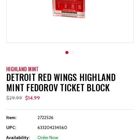
HIGHLAND MINT
DETROIT RED WINGS HIGHLAND
MINT FEDOROV TICKET BLOCK
$29.99
$14.99
Item:
2722526
UPC:
633204234560
Availability:
Order Now