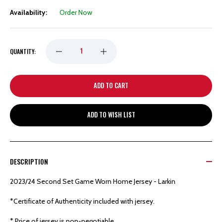
Availability:
Order Now
DECREASE
INCREASE
QUANTITY:
QUANTITY
QUANTITY
OF
OF
ADD TO WISH LIST
DETROIT
DETROIT
RED
RED
DESCRIPTION
WINGS
WINGS
2023/24 Second Set Game Worn Home Jersey - Larkin
HOCKEYTOWN
HOCKEYTOWN
*Certificate of Authenticity included with jersey.
* Price of jersey is non-negotiable