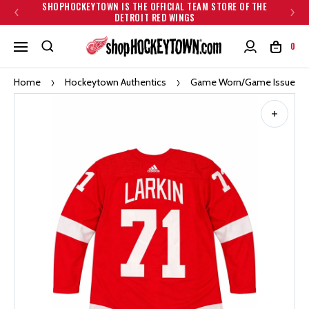
SHOPHOCKEYTOWN IS THE OFFICIAL TEAM STORE OF THE
DETROIT RED WINGS
0
Home
Hockeytown Authentics
Game Worn/Game Issued Je