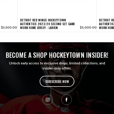
LARKIN
LARKIN
DETROIT RED WINGS HOCKEYTOWN
DETROIT R
AUTHENTICS 2023/24 SECOND SET GAME
AUTHENTIC
$3,500.00
WORN HOME JERSEY - LARKIN
$5,000.00
WORN HOME
BECOME A SHOP HOCKEYTOWN INSIDER!
Unlock early access to exclusive drops, limited collections, and
insider-only offers.
SUBSCRIBE NOW