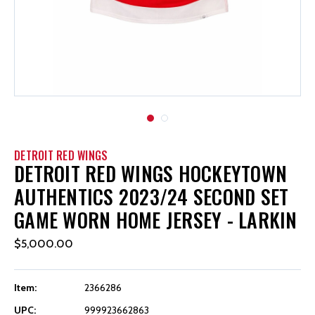
DETROIT RED WINGS
DETROIT RED WINGS HOCKEYTOWN
AUTHENTICS 2023/24 SECOND SET
GAME WORN HOME JERSEY - LARKIN
$5,000.00
Item:
2366286
UPC:
999923662863