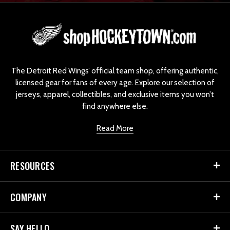
L
o
g
o
The Detroit Red Wings’ official team shop, offering authentic,
licensed gear for fans of every age. Explore our selection of
jerseys, apparel, collectibles, and exclusive items you won’t
find anywhere else.
Read More
RESOURCES
COMPANY
SAY HELLO