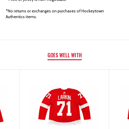
AUTHENTICS
AUTHENTICS
*No returns or exchanges on purchases of Hockeytown
2023/24
2023/24
Authentics items.
SECOND
SECOND
SET
SET
GOES WELL WITH
GAME
GAME
WORN
WORN
HOME
HOME
JERSEY
JERSEY
-
-