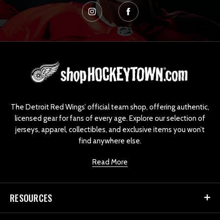
L
o
g
o
The Detroit Red Wings’ official team shop, offering authentic,
licensed gear for fans of every age. Explore our selection of
jerseys, apparel, collectibles, and exclusive items you won’t
find anywhere else.
Read More
RESOURCES