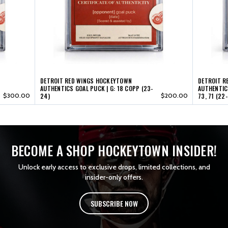
17
17
(22-
(22-
23)
23)
DETROIT RED WINGS HOCKEYTOWN
DETROIT R
AUTHENTICS GOAL PUCK | G: 18 COPP (23-
AUTHENTICS
$300.00
24)
$200.00
73, 71 (22
BECOME A SHOP HOCKEYTOWN INSIDER!
Unlock early access to exclusive drops, limited collections, and
insider-only offers.
SUBSCRIBE NOW