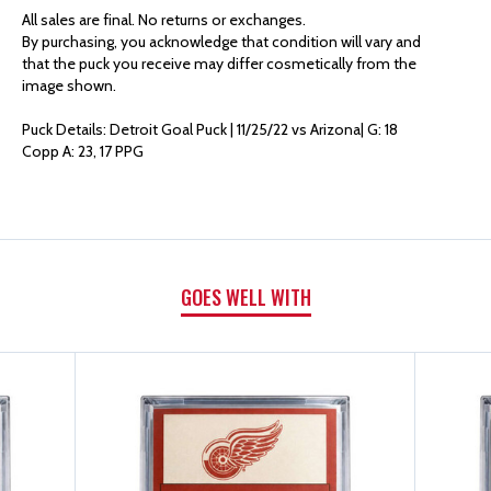
AUTHENTICS
AUTHENTICS
All sales are final. No returns or exchanges.
By purchasing, you acknowledge that condition will vary and
GOAL
GOAL
that the puck you receive may differ cosmetically from the
image shown.
PUCK
PUCK
Puck Details: Detroit Goal Puck | 11/25/22 vs Arizona| G: 18
Copp A: 23, 17 PPG
|
|
G:
G:
18
18
GOES WELL WITH
COPP
COPP
A:
A:
23,
23,