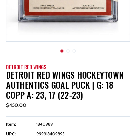
DETROIT RED WINGS
DETROIT RED WINGS HOCKEYTOWN
AUTHENTICS GOAL PUCK | G: 18
COPP A: 23, 17 (22-23)
$450.00
Item:
1840989
UPC:
999918409893