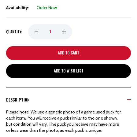
Availability:
Order Now
DECREASE
INCREASE
QUANTITY:
QUANTITY
QUANTITY
OF
OF
ADD TO WISH LIST
DETROIT
DETROIT
RED
RED
DESCRIPTION
WINGS
WINGS
Please note: We use a generic photo of a game used puck for
each item. You will receive a puck similar to the one shown,
HOCKEYTOWN
HOCKEYTOWN
but condition will vary. The puck you receive may have more
or less wear than the photo, as each puck is unique.