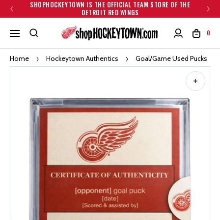
SHOPHOCKEYTOWN IS THE OFFICIAL TEAM STORE OF THE
DETROIT RED WINGS
0
Home
Hockeytown Authentics
Goal/Game Used Pucks