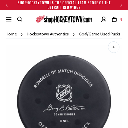
SHOPHOCKEYTOWN IS THE OFFICIAL TEAM STORE OF THE
DETROIT RED WINGS
0
Home
Hockeytown Authentics
Goal/Game Used Pucks