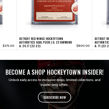
53
53
(22-
(22-
23)
23)
DETROIT RED WINGS HOCKEYTOWN
DETROIT R
AUTHENTICS GOAL PUCK | G: 23 RAYMOND
AUTHENTIC
$375.00
A: 24,17 (22-23)
$800.00
A: 71 (22-2
BECOME A SHOP HOCKEYTOWN INSIDER!
Unlock early access to exclusive drops, limited collections, and
insider-only offers.
SUBSCRIBE NOW