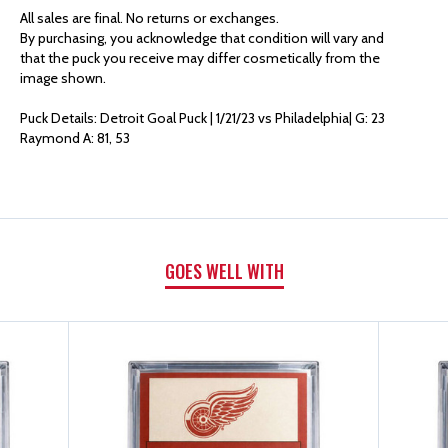
AUTHENTICS
AUTHENTICS
All sales are final. No returns or exchanges.
By purchasing, you acknowledge that condition will vary and
GOAL
GOAL
that the puck you receive may differ cosmetically from the
image shown.
PUCK
PUCK
Puck Details: Detroit Goal Puck | 1/21/23 vs Philadelphia| G: 23
Raymond A: 81, 53
|
|
G:
G:
23
23
GOES WELL WITH
RAYMOND
RAYMOND
A:
A:
81,
81,