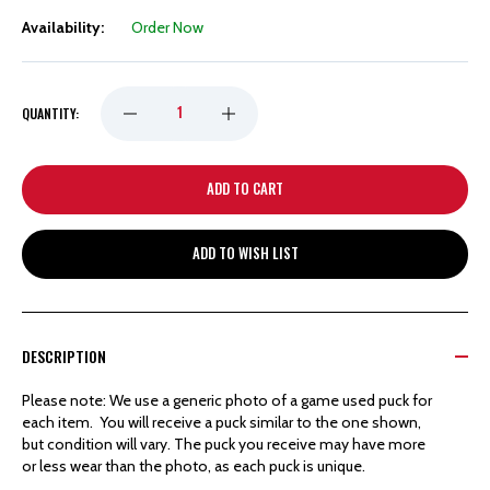
Availability:
Order Now
DECREASE
INCREASE
QUANTITY:
QUANTITY
QUANTITY
OF
OF
ADD TO WISH LIST
DETROIT
DETROIT
RED
RED
DESCRIPTION
WINGS
WINGS
Please note: We use a generic photo of a game used puck for
each item. You will receive a puck similar to the one shown,
HOCKEYTOWN
HOCKEYTOWN
but condition will vary. The puck you receive may have more
or less wear than the photo, as each puck is unique.