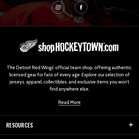
L
o
g
o
The Detroit Red Wings’ official team shop, offering authentic,
licensed gear for fans of every age. Explore our selection of
jerseys, apparel, collectibles, and exclusive items you won’t
find anywhere else.
Read More
RESOURCES