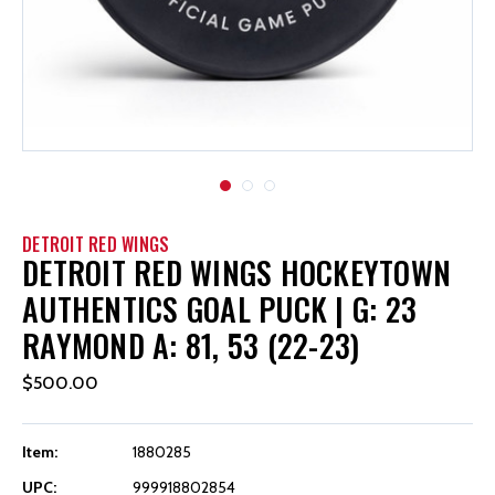
DETROIT RED WINGS
DETROIT RED WINGS HOCKEYTOWN
AUTHENTICS GOAL PUCK | G: 23
RAYMOND A: 81, 53 (22-23)
$500.00
Item:
1880285
UPC:
999918802854