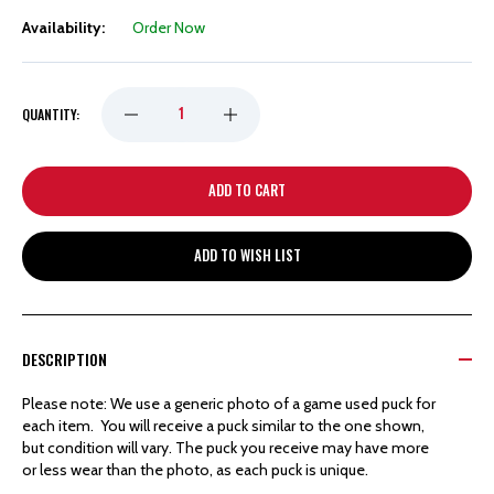
Availability:
Order Now
DECREASE
INCREASE
QUANTITY:
QUANTITY
QUANTITY
OF
OF
ADD TO WISH LIST
DETROIT
DETROIT
RED
RED
DESCRIPTION
WINGS
WINGS
Please note: We use a generic photo of a game used puck for
each item. You will receive a puck similar to the one shown,
HOCKEYTOWN
HOCKEYTOWN
but condition will vary. The puck you receive may have more
or less wear than the photo, as each puck is unique.