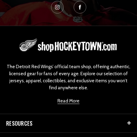
L
o
g
o
The Detroit Red Wings’ official team shop, offering authentic,
licensed gear for fans of every age. Explore our selection of
jerseys, apparel, collectibles, and exclusive items you won’t
find anywhere else.
Read More
RESOURCES