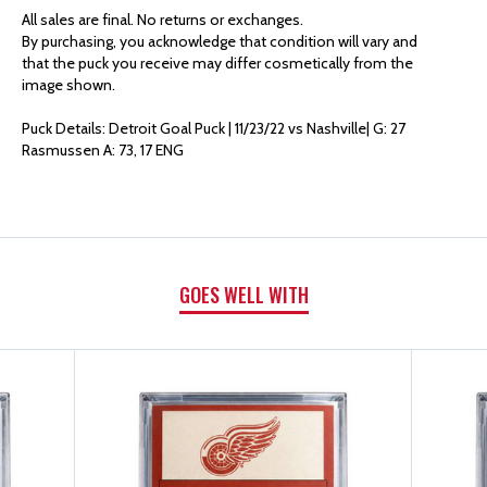
AUTHENTICS
AUTHENTICS
All sales are final. No returns or exchanges.
By purchasing, you acknowledge that condition will vary and
GOAL
GOAL
that the puck you receive may differ cosmetically from the
image shown.
PUCK
PUCK
Puck Details: Detroit Goal Puck | 11/23/22 vs Nashville| G: 27
Rasmussen A: 73, 17 ENG
|
|
G:
G:
27
27
GOES WELL WITH
RASMUSSEN
RASMUSSEN
A:
A:
73,
73,