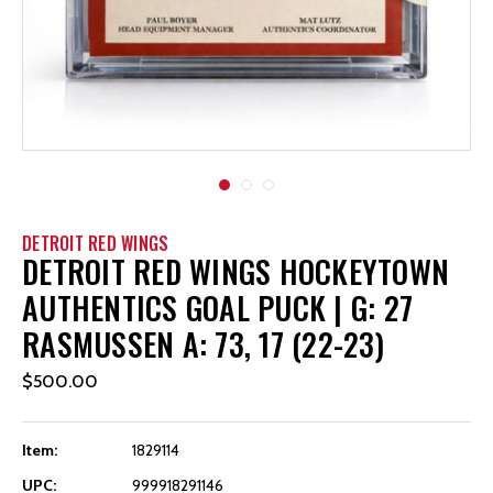
DETROIT RED WINGS
DETROIT RED WINGS HOCKEYTOWN
AUTHENTICS GOAL PUCK | G: 27
RASMUSSEN A: 73, 17 (22-23)
$500.00
Item:
1829114
UPC:
999918291146