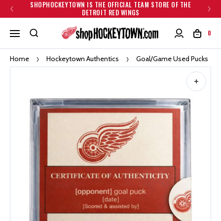
SHOPHOCKEYTOWN IS THE OFFICIAL TEAM STORE OF THE
DETROIT RED WINGS
0
Home
Hockeytown Authentics
Goal/Game Used Pucks