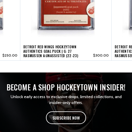
17
17
(22-
(22-
23)
23)
DETROIT RED WINGS HOCKEYTOWN
DETROIT R
AUTHENTICS GOAL PUCK | G: 27
AUTHENTICS
$250.00
RASMUSSEN A:UNASSISTED (22-23)
$300.00
RASMUSSEN
BECOME A SHOP HOCKEYTOWN INSIDER!
Unlock early access to exclusive drops, limited collections, and
insider-only offers.
SUBSCRIBE NOW