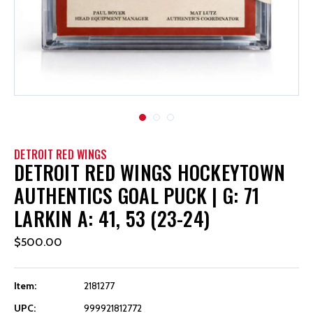
DETROIT RED WINGS
DETROIT RED WINGS HOCKEYTOWN
AUTHENTICS GOAL PUCK | G: 71
LARKIN A: 41, 53 (23-24)
$500.00
Item:
2181277
UPC:
999921812772