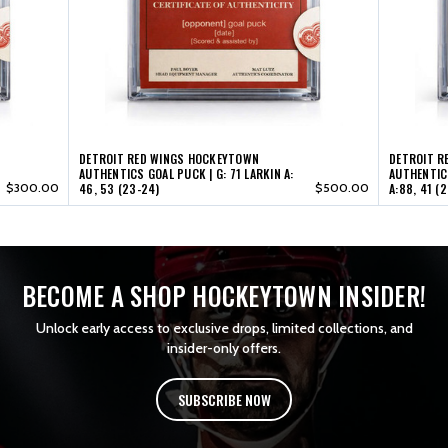
53
53
(23-
(23-
24)
24)
DETROIT RED WINGS HOCKEYTOWN
DETROIT R
AUTHENTICS GOAL PUCK | G: 71 LARKIN A:
AUTHENTICS
$300.00
46, 53 (23-24)
$500.00
A:88, 41 (
BECOME A SHOP HOCKEYTOWN INSIDER!
Unlock early access to exclusive drops, limited collections, and
insider-only offers.
SUBSCRIBE NOW