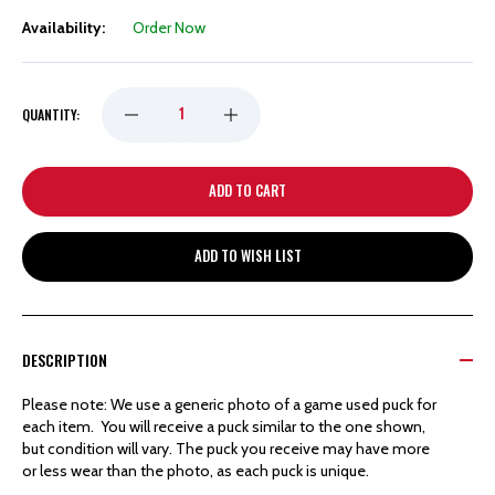
Availability:
Order Now
DECREASE
INCREASE
QUANTITY:
QUANTITY
QUANTITY
OF
OF
ADD TO WISH LIST
DETROIT
DETROIT
RED
RED
DESCRIPTION
WINGS
WINGS
Please note: We use a generic photo of a game used puck for
each item. You will receive a puck similar to the one shown,
HOCKEYTOWN
HOCKEYTOWN
but condition will vary. The puck you receive may have more
or less wear than the photo, as each puck is unique.