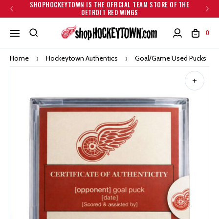
SHOPHOCKEYTOWN IS THE OFFICIAL TEAM STORE OF THE
DETROIT RED WINGS
0
Home
Hockeytown Authentics
Goal/Game Used Pucks