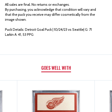
AUTHENTICS
AUTHENTICS
All sales are final. No returns or exchanges.
By purchasing, you acknowledge that condition will vary and
GOAL
GOAL
that the puck you receive may differ cosmetically from the
image shown.
PUCK
PUCK
Puck Details: Detroit Goal Puck | 10/24/23 vs Seattle| G: 71
Larkin A: 41, 53 PPG
|
|
G:
G:
71
71
GOES WELL WITH
LARKIN
LARKIN
A:
A:
41,
41,