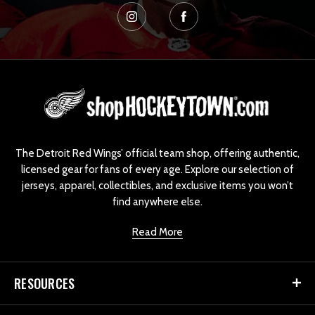
L
o
g
o
The Detroit Red Wings’ official team shop, offering authentic,
licensed gear for fans of every age. Explore our selection of
jerseys, apparel, collectibles, and exclusive items you won’t
find anywhere else.
Read More
RESOURCES