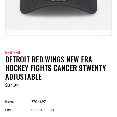
NEW ERA
DETROIT RED WINGS NEW ERA
HOCKEY FIGHTS CANCER 9TWENTY
ADJUSTABLE
$34.99
Item:
2704697
UPC:
886134315568