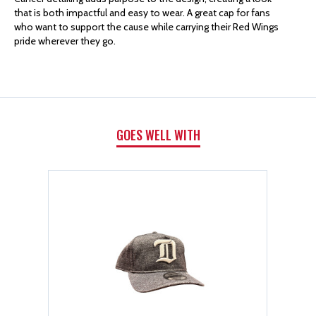
that is both impactful and easy to wear. A great cap for fans
HOCKEY
HOCKEY
who want to support the cause while carrying their Red Wings
pride wherever they go.
FIGHTS
FIGHTS
CANCER
CANCER
9TWENTY
9TWENTY
GOES WELL WITH
ADJUSTABLE
ADJUSTABLE