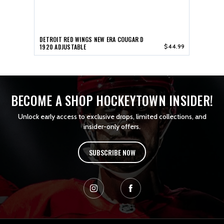
DETROIT RED WINGS NEW ERA COUGAR D
1920 ADJUSTABLE
$44.99
BECOME A SHOP HOCKEYTOWN INSIDER!
Unlock early access to exclusive drops, limited collections, and
insider-only offers.
SUBSCRIBE NOW