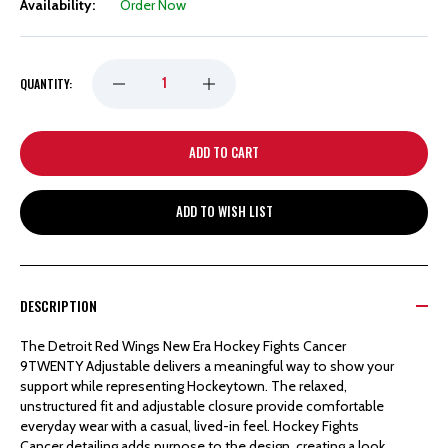
Availability:
Order Now
DECREASE
INCREASE
QUANTITY:
QUANTITY
QUANTITY
OF
OF
ADD TO WISH LIST
DETROIT
DETROIT
RED
RED
DESCRIPTION
WINGS
WINGS
The Detroit Red Wings New Era Hockey Fights Cancer
9TWENTY Adjustable delivers a meaningful way to show your
NEW
NEW
support while representing Hockeytown. The relaxed,
unstructured fit and adjustable closure provide comfortable
everyday wear with a casual, lived-in feel. Hockey Fights
ERA
ERA
Cancer detailing adds purpose to the design, creating a look