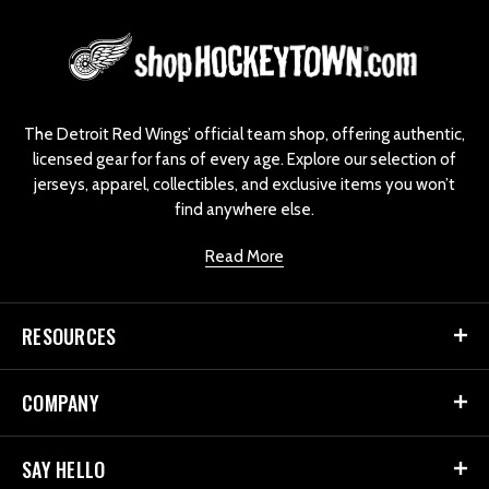
L
o
g
o
The Detroit Red Wings’ official team shop, offering authentic,
licensed gear for fans of every age. Explore our selection of
jerseys, apparel, collectibles, and exclusive items you won’t
find anywhere else.
Read More
RESOURCES
COMPANY
SAY HELLO