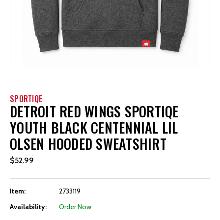
SPORTIQE
DETROIT RED WINGS SPORTIQE
YOUTH BLACK CENTENNIAL LIL
OLSEN HOODED SWEATSHIRT
$52.99
Item:
2733119
Availability:
Order Now