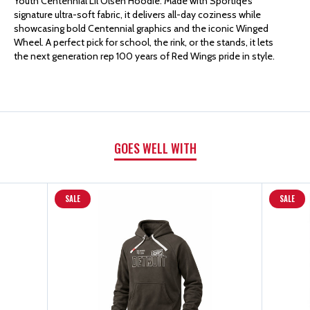
Youth Centennial Lil Olsen Hoodie. Made with Sportiqe’s
SPORTIQE
SPORTIQE
signature ultra-soft fabric, it delivers all-day coziness while
showcasing bold Centennial graphics and the iconic Winged
Wheel. A perfect pick for school, the rink, or the stands, it lets
YOUTH
YOUTH
the next generation rep 100 years of Red Wings pride in style.
BLACK
BLACK
CENTENNIAL
CENTENNIAL
GOES WELL WITH
LIL
LIL
OLSEN
OLSEN
SALE
SALE
HOODED
HOODED
SWEATSHIRT
SWEATSHIRT