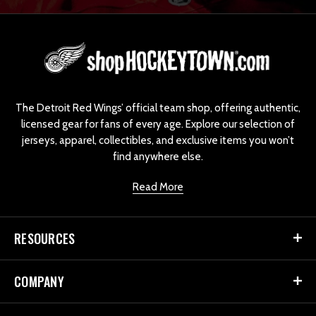
L
o
g
o
The Detroit Red Wings’ official team shop, offering authentic,
licensed gear for fans of every age. Explore our selection of
jerseys, apparel, collectibles, and exclusive items you won’t
find anywhere else.
Read More
RESOURCES
COMPANY