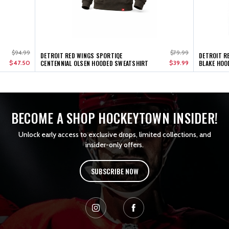
$94.99
$79.99
DETROIT RED WINGS SPORTIQE
DETROIT R
$47.50
CENTENNIAL OLSEN HOODED SWEATSHIRT
$39.99
BLAKE HOO
BECOME A SHOP HOCKEYTOWN INSIDER!
Unlock early access to exclusive drops, limited collections, and
insider-only offers.
SUBSCRIBE NOW