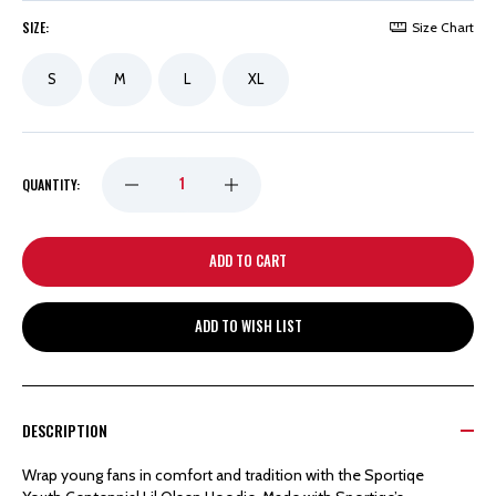
SIZE:
Size Chart
S
M
L
XL
DECREASE
INCREASE
QUANTITY:
QUANTITY
QUANTITY
OF
OF
ADD TO WISH LIST
DETROIT
DETROIT
RED
RED
DESCRIPTION
WINGS
WINGS
Wrap young fans in comfort and tradition with the Sportiqe