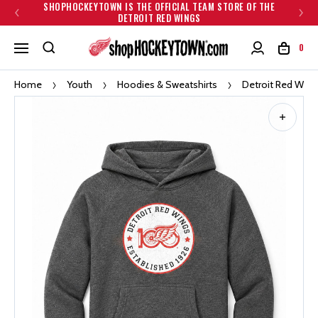
SHOPHOCKEYTOWN IS THE OFFICIAL TEAM STORE OF THE
DETROIT RED WINGS
0
Home
Youth
Hoodies & Sweatshirts
Detroit Red Wing