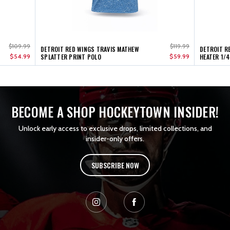
$109.99
$119.99
DETROIT RED WINGS TRAVIS MATHEW
DETROIT R
$54.99
SPLATTER PRINT POLO
$59.99
HEATER 1/4
BECOME A SHOP HOCKEYTOWN INSIDER!
Unlock early access to exclusive drops, limited collections, and
insider-only offers.
SUBSCRIBE NOW