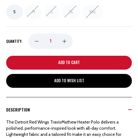
S
M
L
XL
XXL
DECREASE
INCREASE
QUANTITY:
QUANTITY
QUANTITY
OF
OF
ADD TO WISH LIST
DETROIT
DETROIT
RED
RED
DESCRIPTION
WINGS
WINGS
The Detroit Red Wings TravisMathew Heater Polo delivers a
polished, performance-inspired look with all-day comfort.
TRAVIS
TRAVIS
Lightweight fabric and a tailored fit make it an easy choice for