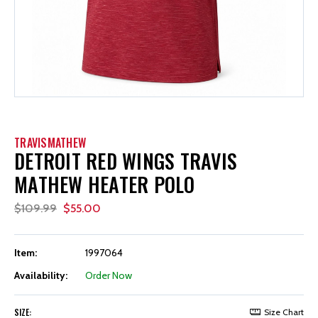
TRAVISMATHEW
DETROIT RED WINGS TRAVIS
MATHEW HEATER POLO
$109.99
$55.00
Item:
1997064
Availability:
Order Now
SIZE:
Size Chart