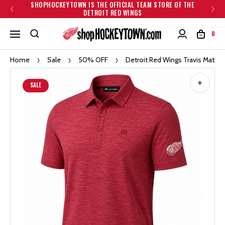
SHOPHOCKEYTOWN IS THE OFFICIAL TEAM STORE OF THE
DETROIT RED WINGS
0
Home
Sale
50% OFF
Detroit Red Wings Travis Mathe
SALE