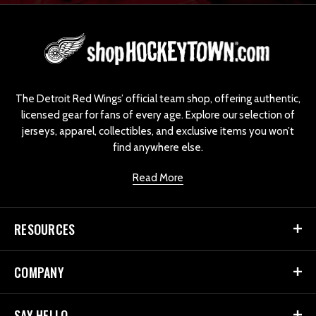
L
o
g
o
The Detroit Red Wings’ official team shop, offering authentic,
licensed gear for fans of every age. Explore our selection of
jerseys, apparel, collectibles, and exclusive items you won’t
find anywhere else.
Read More
RESOURCES
COMPANY
SAY HELLO