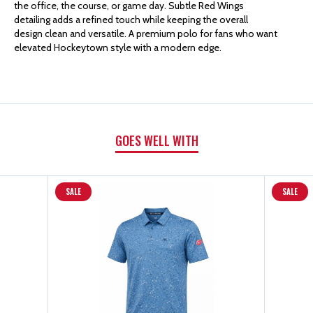
the office, the course, or game day. Subtle Red Wings
detailing adds a refined touch while keeping the overall
MATHEW
MATHEW
design clean and versatile. A premium polo for fans who want
elevated Hockeytown style with a modern edge.
HEATER
HEATER
POLO
POLO
GOES WELL WITH
SALE
SALE