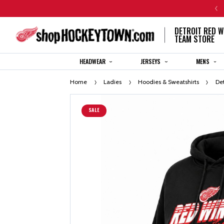
CENTENNIAL JERSEY ORDERS WILL SHIP IN 8-12 WEEKS
DETROIT RED W
TEAM STORE
HEADWEAR
JERSEYS
MENS
Home
Ladies
Hoodies & Sweatshirts
De
SALE