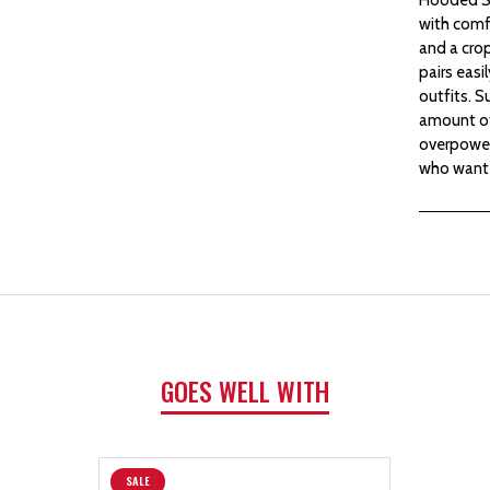
with comfo
and a crop
pairs easi
outfits. S
amount of
overpoweri
who want 
GOES WELL WITH
SALE