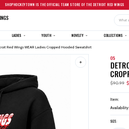
SHOPHOCKEYTOWN IS THE OFFICIAL TEAM STORE OF THE DETROIT RED WINGS
INGS
Search
LADIES
YOUTH
NOVELTY
COLLECTIONS
troit Red Wings WEAR Ladies Cropped Hooded Sweatshirt
O5
DETRO
CROP
$90.99
$
Item:
Availability
SIZE: