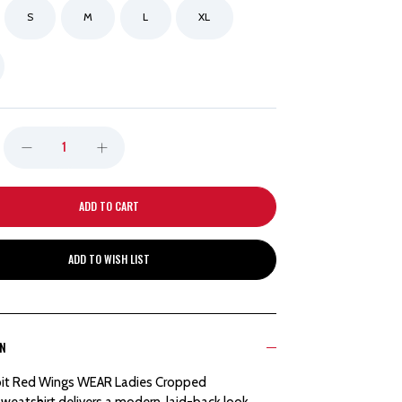
S
M
L
XL
DECREASE
INCREASE
QUANTITY
QUANTITY
OF
OF
ADD TO WISH LIST
DETROIT
DETROIT
RED
RED
ON
WINGS
WINGS
it Red Wings WEAR Ladies Cropped
WEAR
WEAR
eatshirt delivers a modern, laid-back look