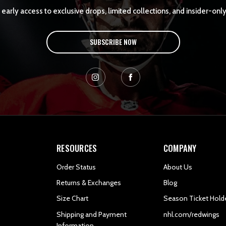
early access to exclusive drops, limited collections, and insider-only
SUBSCRIBE NOW
RESOURCES
COMPANY
Order Status
About Us
Returns & Exchanges
Blog
Size Chart
Season Ticket Hold
Shipping and Payment
nhl.com/redwings
Information