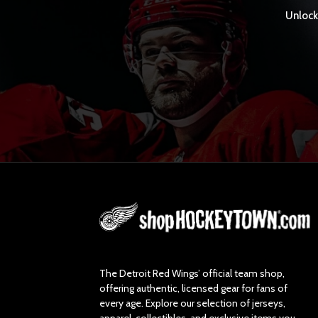
Unlock 
L
o
g
o
The Detroit Red Wings’ official team shop,
offering authentic, licensed gear for fans of
every age. Explore our selection of jerseys,