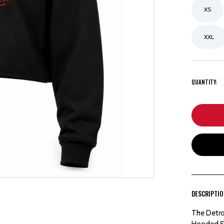
XS
XXL
QUANTITY:
DESCRIPTI
The Detro
Hooded Sw