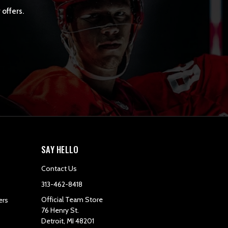
 offers.
SAY HELLO
Contact Us
313-462-8418
Official Team Store
ers
76 Henry St.
Detroit, MI 48201