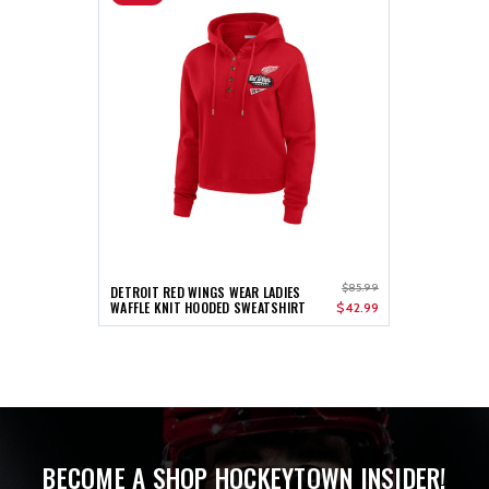
$85.99
DETROIT RED WINGS WEAR LADIES
WAFFLE KNIT HOODED SWEATSHIRT
$42.99
BECOME A SHOP HOCKEYTOWN INSIDER!