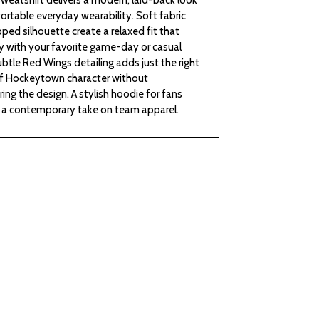
rtable everyday wearability. Soft fabric
LADIES
LADIES
ped silhouette create a relaxed fit that
ly with your favorite game-day or casual
CROPPED
CROPPED
ubtle Red Wings detailing adds just the right
 Hockeytown character without
HOODED
HOODED
ng the design. A stylish hoodie for fans
a contemporary take on team apparel.
SWEATSHIRT
SWEATSHIRT