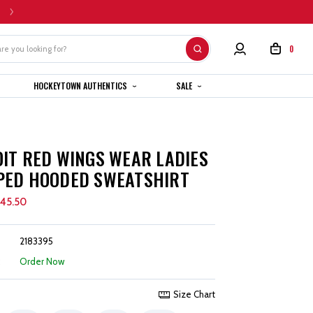
HOME CUSTOM JERSEYS ARE SUBJECT TO A 4-6 WEEK COMPLETION TIMEL
0
HOCKEYTOWN AUTHENTICS
SALE
IT RED WINGS WEAR LADIES
PED HOODED SWEATSHIRT
45.50
2183395
:
Order Now
Size Chart