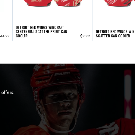
DETROIT RED WINGS WINCRAFT
CENTENNIAL SCATTER PRINT CAN
DETROIT RED WINGS WI
COOLER
SCATTER CAN COOLER
$14.99
$9.99
 offers.