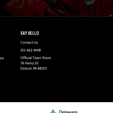
SAY HELLO
Contact Us
313-462-8418
Official Team Store
ers
76 Henry St.
Detroit, MI 48201