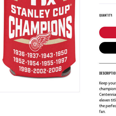
QUANTITY:
DESCRIPTI
Keep your 
champions
Centennial
eleven tit
the perfe
fan.