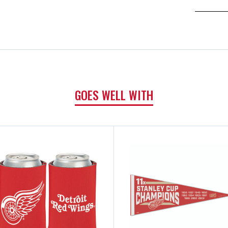
GOES WELL WITH