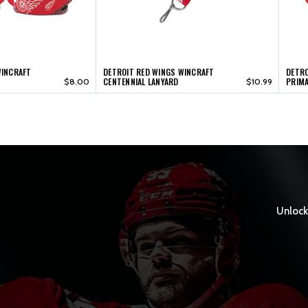
WINCRAFT
DETROIT RED WINGS WINCRAFT
DETRO
CENTENNIAL LANYARD
PRIMA
$8.00
$10.99
Unlock 