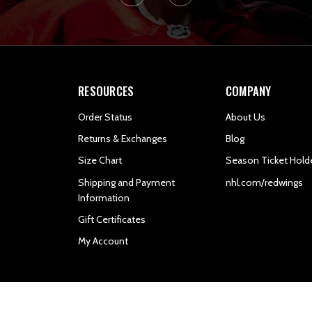
RESOURCES
COMPANY
Order Status
About Us
Returns & Exchanges
Blog
Size Chart
Season Ticket Hold
Shipping and Payment
nhl.com/redwings
Information
Gift Certificates
My Account