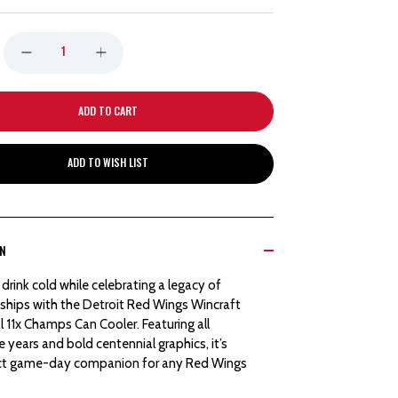
DECREASE
INCREASE
QUANTITY
QUANTITY
OF
OF
ADD TO WISH LIST
DETROIT
DETROIT
RED
RED
ON
WINGS
WINGS
drink cold while celebrating a legacy of
WINCRAFT
WINCRAFT
hips with the Detroit Red Wings Wincraft
 11x Champs Can Cooler. Featuring all
CENTENNIAL
CENTENNIAL
le years and bold centennial graphics, it’s
ct game-day companion for any Red Wings
11X
11X