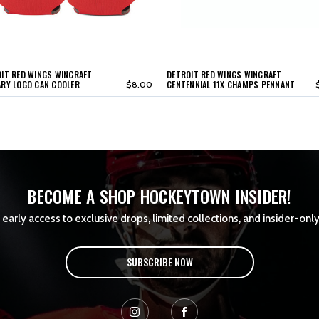
IT RED WINGS WINCRAFT
DETROIT RED WINGS WINCRAFT
RY LOGO CAN COOLER
CENTENNIAL 11X CHAMPS PENNANT
$8.00
BECOME A SHOP HOCKEYTOWN INSIDER!
early access to exclusive drops, limited collections, and insider-only
SUBSCRIBE NOW