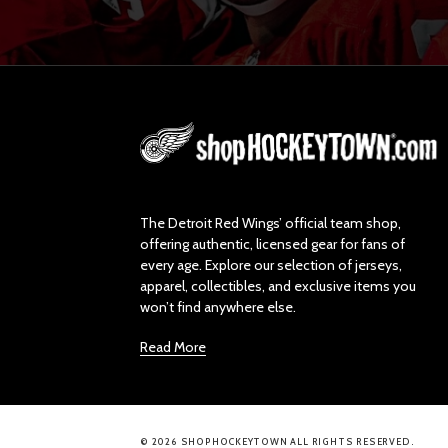
L
o
g
o
The Detroit Red Wings’ official team shop,
offering authentic, licensed gear for fans of
every age. Explore our selection of jerseys,
apparel, collectibles, and exclusive items you
won’t find anywhere else.
Read More
© 2026 SHOPHOCKEYTOWN ALL RIGHTS RESERVED.