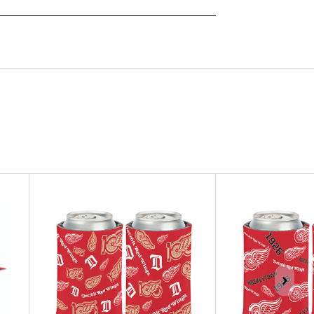
CHAMPS
CHAMPS
CAN
CAN
COOLER
COOLER