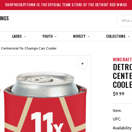
SHOPHOCKEYTOWN IS THE OFFICIAL TEAM STORE OF THE DETROIT RED WINGS
INGS
Search
LADIES
YOUTH
NOVELTY
COLLECTIONS
t Centennial 11x Champs Can Cooler
WINCRAF
DETRO
CENTE
COOL
$9.99
Item:
UPC:
Availability