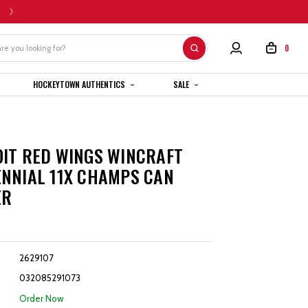
HOME CUSTOM JERSEYS ARE SUBJECT TO A 4-6 WEEK COMPLETION TIMEL
0
HOCKEYTOWN AUTHENTICS
SALE
T
IT RED WINGS WINCRAFT
NNIAL 11X CHAMPS CAN
ER
2629107
032085291073
:
Order Now