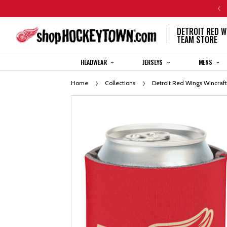
CENTENNIAL JERSEY ORDERS WILL SHIP IN 8-12 WEEKS
DETROIT RED W
TEAM STORE
HEADWEAR
JERSEYS
MENS
Home
Collections
Detroit Red Wings Wincraf