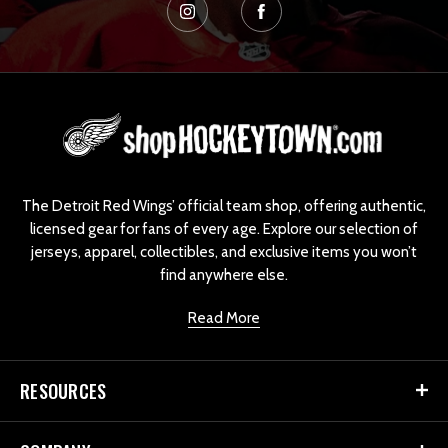
L
o
g
o
The Detroit Red Wings’ official team shop, offering authentic,
licensed gear for fans of every age. Explore our selection of
jerseys, apparel, collectibles, and exclusive items you won’t
find anywhere else.
Read More
RESOURCES