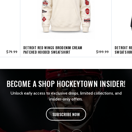
DETROIT RED WINGS BRODENIM CREAM
DETROIT R
$79.99
PATCHED HOODED SWEATSHIRT
$199.99
SWEATSHI
BECOME A SHOP HOCKEYTOWN INSIDER!
Unlock early access to exclusive drops, limited collections, and
insider-only offers.
SUBSCRIBE NOW