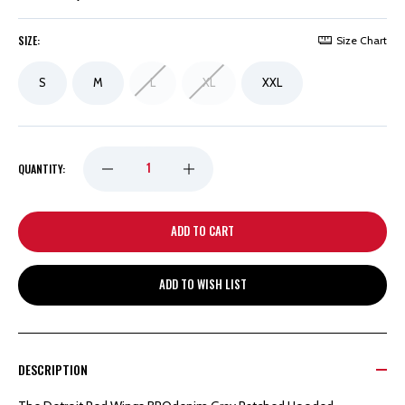
SIZE:
Size Chart
S
M
L
XL
XXL
DECREASE
INCREASE
QUANTITY:
QUANTITY
QUANTITY
OF
OF
ADD TO WISH LIST
DETROIT
DETROIT
RED
RED
DESCRIPTION
WINGS
WINGS