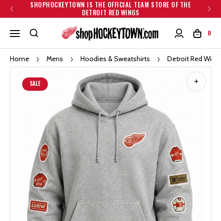
SHOPHOCKEYTOWN IS THE OFFICIAL TEAM STORE OF THE
DETROIT RED WINGS
0
Home
Mens
Hoodies & Sweatshirts
Detroit Red Win
SALE