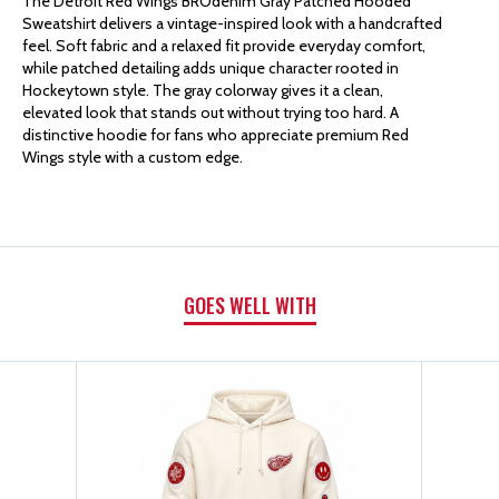
The Detroit Red Wings BROdenim Gray Patched Hooded
Sweatshirt delivers a vintage-inspired look with a handcrafted
BRODENIM
BRODENIM
feel. Soft fabric and a relaxed fit provide everyday comfort,
while patched detailing adds unique character rooted in
Hockeytown style. The gray colorway gives it a clean,
GRAY
GRAY
elevated look that stands out without trying too hard. A
distinctive hoodie for fans who appreciate premium Red
PATCHED
PATCHED
Wings style with a custom edge.
HOODED
HOODED
SWEATSHIRT
SWEATSHIRT
GOES WELL WITH