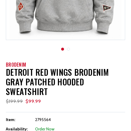
BRODENIM
DETROIT RED WINGS BRODENIM
GRAY PATCHED HOODED
SWEATSHIRT
$199.99
$99.99
Item:
2795564
Availability:
Order Now