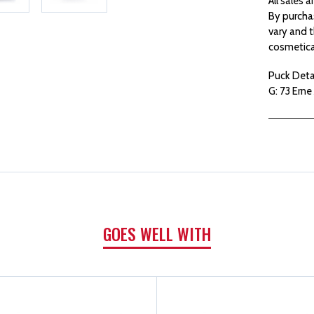
All sales 
By purcha
vary and t
cosmetica
Puck Detai
G: 73 Erne 
GOES WELL WITH