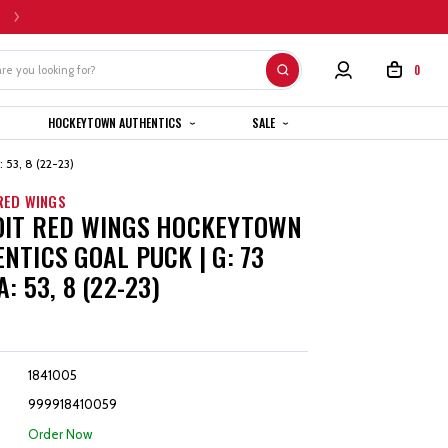
HOME CUSTOM JERSEYS ARE SUBJECT TO A 4-6 WEEK COMPLETION TIMEL
0
HOCKEYTOWN AUTHENTICS
SALE
 53, 8 (22-23)
RED WINGS
OIT RED WINGS HOCKEYTOWN
NTICS GOAL PUCK | G: 73
: 53, 8 (22-23)
1841005
999918410059
:
Order Now