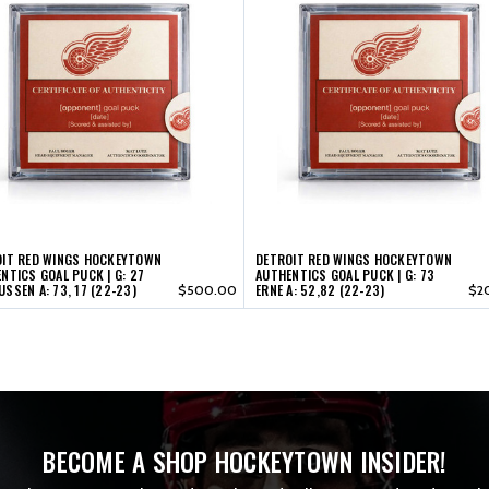
OIT RED WINGS HOCKEYTOWN
DETROIT RED WINGS HOCKEYTOWN
NTICS GOAL PUCK | G: 27
AUTHENTICS GOAL PUCK | G: 73
SSEN A: 73, 17 (22-23)
ERNE A: 52,82 (22-23)
$500.00
$2
BECOME A SHOP HOCKEYTOWN INSIDER!