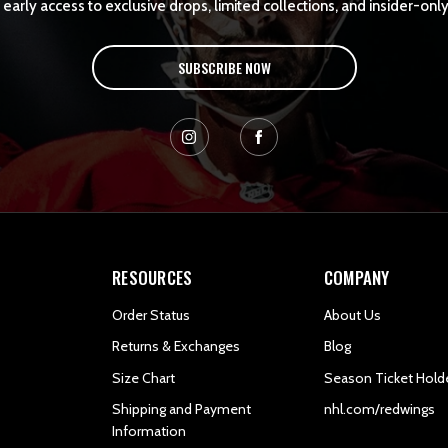
early access to exclusive drops, limited collections, and insider-only
SUBSCRIBE NOW
RESOURCES
COMPANY
Order Status
About Us
Returns & Exchanges
Blog
Size Chart
Season Ticket Hold
Shipping and Payment
nhl.com/redwings
Information