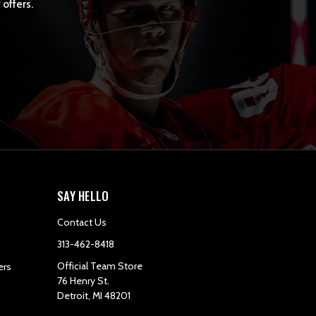
 offers.
SAY HELLO
Contact Us
313-462-8418
Official Team Store
ers
76 Henry St.
Detroit, MI 48201