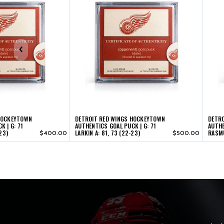
HOCKEYTOWN
DETROIT RED WINGS HOCKEYTOWN
DETR
 | G: 71
AUTHENTICS GOAL PUCK | G: 71
AUTHE
23)
LARKIN A: 81, 73 (22-23)
RASMU
$400.00
$500.00