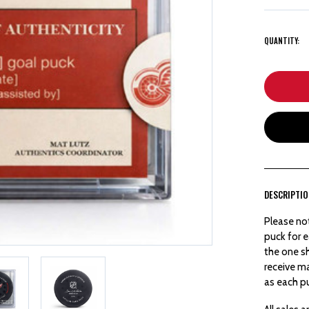
QUANTITY:
DESCRIPTI
Please no
puck for e
the one sh
receive m
as each pu