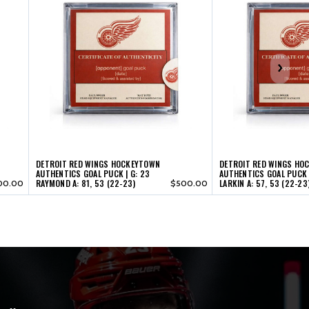
DETROIT RED WINGS HOCKEYTOWN
DETROIT RED WINGS HO
AUTHENTICS GOAL PUCK | G: 23
AUTHENTICS GOAL PUCK |
RAYMOND A: 81, 53 (22-23)
LARKIN A: 57, 53 (22-23
00.00
$500.00