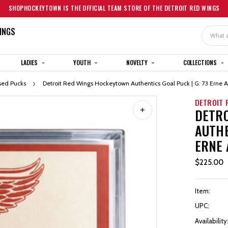
SHOPHOCKEYTOWN IS THE OFFICIAL TEAM STORE OF THE DETROIT RED WINGS
INGS
Search
LADIES
YOUTH
NOVELTY
COLLECTIONS
ed Pucks
Detroit Red Wings Hockeytown Authentics Goal Puck | G: 73 Erne A:
DETROIT 
DETR
AUTHE
ERNE A
$225.00
Item:
UPC:
Availability