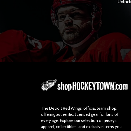
Unlock 
L
o
g
o
The Detroit Red Wings’ official team shop,
offering authentic, licensed gear for fans of
every age. Explore our selection of jerseys,
apparel, collectibles, and exclusive items you