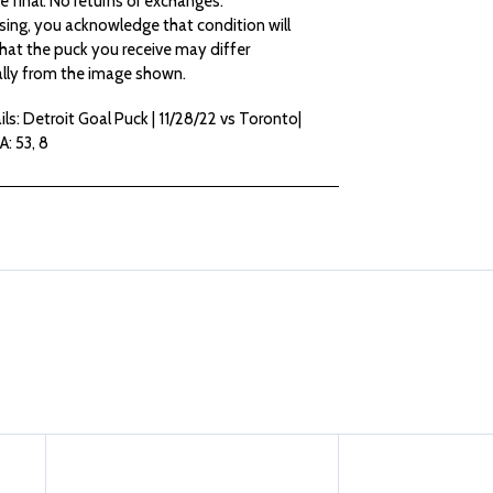
are final. No returns or exchanges.
sing, you acknowledge that condition will
PUCK
PUCK
hat the puck you receive may differ
lly from the image shown.
|
|
ls: Detroit Goal Puck | 11/28/22 vs Toronto|
G:
G:
A: 53, 8
73
73
ERNE
ERNE
A:
A:
53,
53,
8
8
(22-
(22-
23)
23)