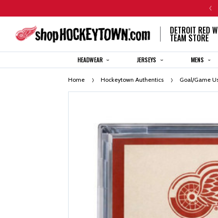
CENTENNIAL JERSEY ORDERS WILL SHIP IN 8-12 WEEKS
DETROIT RED W
TEAM STORE
HEADWEAR
JERSEYS
MENS
Home
Hockeytown Authentics
Goal/Game Us