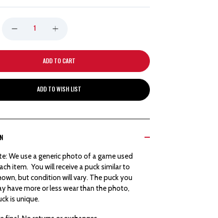
DECREASE
INCREASE
QUANTITY
QUANTITY
OF
OF
ADD TO WISH LIST
DETROIT
DETROIT
RED
RED
ON
WINGS
WINGS
te: We use a generic photo of a game used
HOCKEYTOWN
HOCKEYTOWN
ach item. You will receive a puck similar to
own, but condition will vary. The puck you
AUTHENTICS
AUTHENTICS
ay have more or less wear than the photo,
ck is unique.
GOAL
GOAL